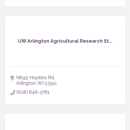
UW Arlington Agricultural Research St...
N695 Hopkins Rd
Arlington
WI
53911
(608) 846-3761