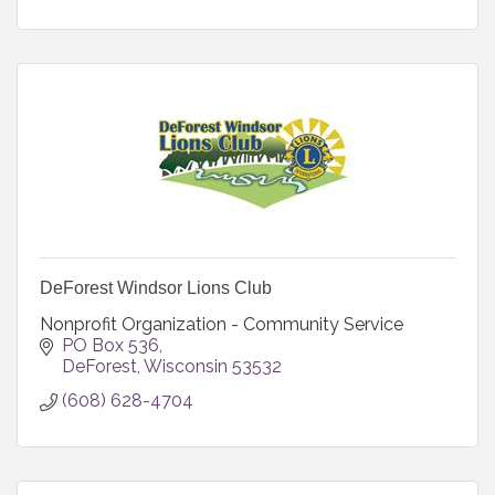
DeForest Windsor Lions Club
Nonprofit Organization - Community Service
PO Box 536
DeForest
Wisconsin
53532
(608) 628-4704