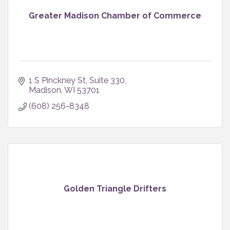
Greater Madison Chamber of Commerce
1 S Pinckney St
Suite 330
Madison
WI
53701
(608) 256-8348
Golden Triangle Drifters