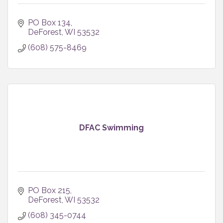
PO Box 134
DeForest
WI
53532
(608) 575-8469
DFAC Swimming
PO Box 215
DeForest
WI
53532
(608) 345-0744