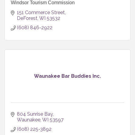
Windsor Tourism Commission
151 Commerce Street
DeForest
WI
53532
(608) 846-2922
Waunakee Bar Buddies Inc.
804 Sunrise Bay
Waunakee
WI
53597
(608) 225-3892