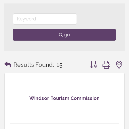
go
Button group with
Results Found:
15
Windsor Tourism Commission