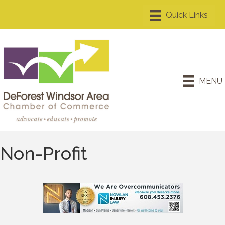
MENU
Non-Profit