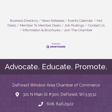
Business Directory
News Releases
Events Calendar
Hot
Deals
Member To Member Deals
Job Postings
Contact Us
Information & Brochures
Join The Chamber
Advocate. Educate. Promote.
DeForest Windsor Area Chamber of Commerce
321 N Main St #300, DeForest, WI 53532
map and address
608. 846.2922
phone number