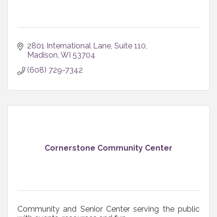
2801 International Lane, Suite 110
Madison
WI
53704
(608) 729-7342
Cornerstone Community Center
Community and Senior Center serving the public