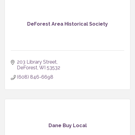
DeForest Area Historical Society
203 Library Street
DeForest
WI
53532
(608) 846-6698
Dane Buy Local