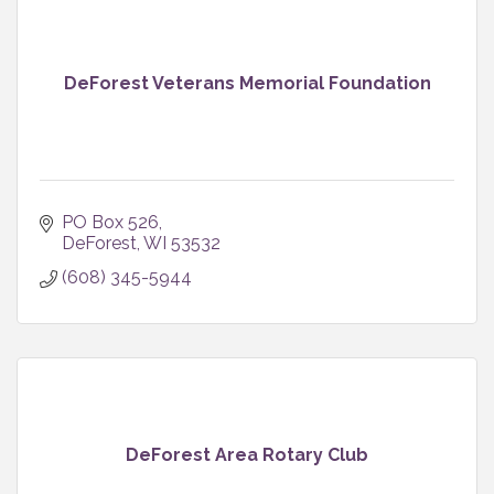
DeForest Veterans Memorial Foundation
PO Box 526
DeForest
WI
53532
(608) 345-5944
DeForest Area Rotary Club