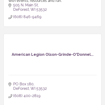
with events, resources and fun.
505 N. Main St
DeForest
WI
53532
(608) 846-9469
American Legion Olson-Grinde-O'Donnel...
PO Box 180
DeForest
WI
53532
(608) 400-2819