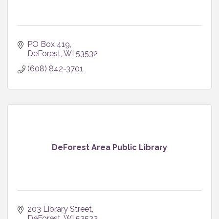
PO Box 419
DeForest
WI
53532
(608) 842-3701
DeForest Area Public Library
203 Library Street
DeForest
WI
53532