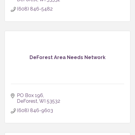
(608) 846-5482
DeForest Area Needs Network
PO Box 196
DeForest
WI
53532
(608) 846-9603