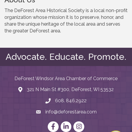
The DeForest Area Historical Society is a local non-profit
organization whose mission it is to preserve, honor, and
share the unique heritage of the local area and serves
the greater DeForest area.
Advocate. Educate. Promote.
DeForest Windsor Area Chamber of Commerce
321 N Main St #300, DeForest, WI 53532
map and address
608. 846.2922
phone number
info@deforestarea.com
email
Facebook
LinkedIn
Instagram