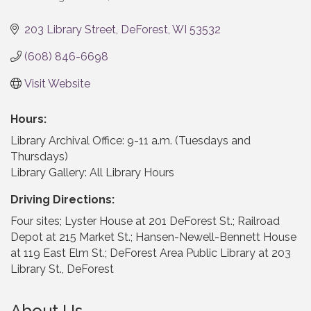
Categories
203 Library Street
DeForest
WI
53532
(608) 846-6698
Visit Website
Hours:
Library Archival Office: 9-11 a.m. (Tuesdays and
Thursdays)
Library Gallery: All Library Hours
Driving Directions:
Four sites; Lyster House at 201 DeForest St.; Railroad
Depot at 215 Market St.; Hansen-Newell-Bennett House
at 119 East Elm St.; DeForest Area Public Library at 203
Library St., DeForest
About Us