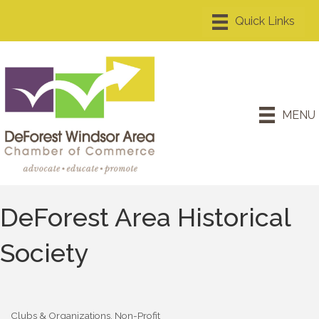
MENU
DeForest Area Historical
Society
Clubs & Organizations
Non-Profit