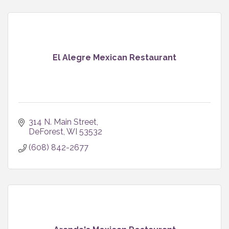
El Alegre Mexican Restaurant
314 N. Main Street
DeForest
WI
53532
(608) 842-2677