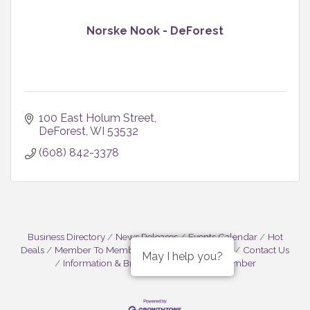
Norske Nook - DeForest
100 East Holum Street
DeForest
WI
53532
(608) 842-3378
Business Directory
News Releases
Events Calendar
Hot
Deals
Member To Member Deals
Job Postings
Contact Us
May I help you?
Information & Brochures
Join The Chamber