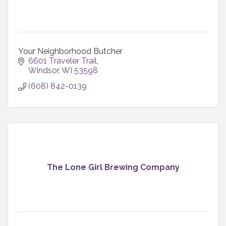
Your Neighborhood Butcher
6601 Traveler Trail
Windsor
WI
53598
(608) 842-0139
The Lone Girl Brewing Company