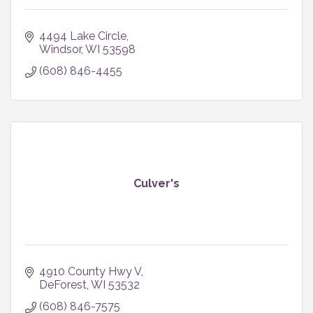
4494 Lake Circle
Windsor
WI
53598
(608) 846-4455
Culver's
4910 County Hwy V
DeForest
WI
53532
(608) 846-7575