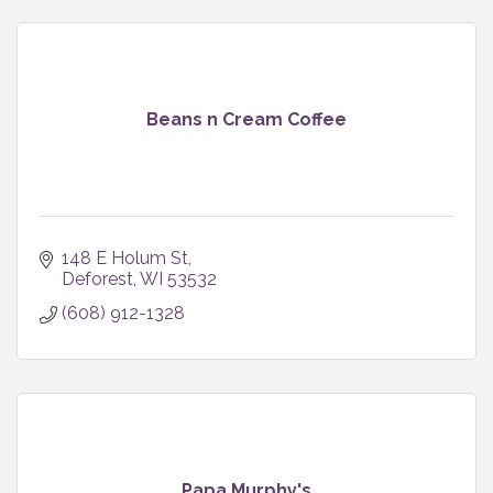
Beans n Cream Coffee
148 E Holum St
Deforest
WI
53532
(608) 912-1328
Papa Murphy's