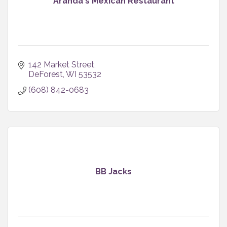
Aranda's Mexican Restaurant
142 Market Street
DeForest
WI
53532
(608) 842-0683
BB Jacks