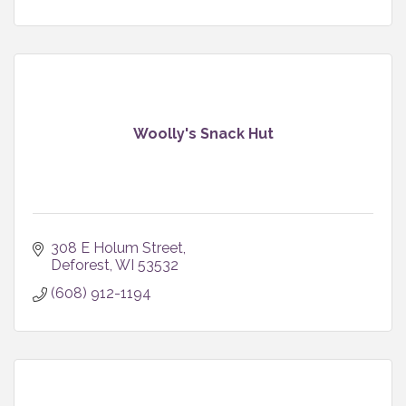
Woolly's Snack Hut
308 E Holum Street
Deforest
WI
53532
(608) 912-1194