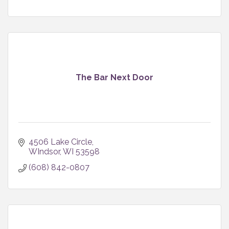
The Bar Next Door
4506 Lake Circle
WIndsor
WI
53598
(608) 842-0807