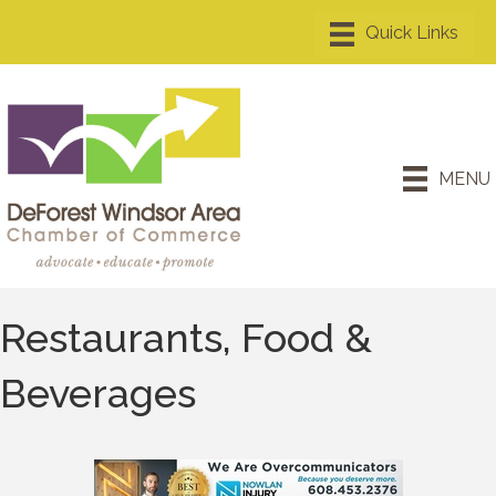
MENU
Restaurants, Food &
Beverages