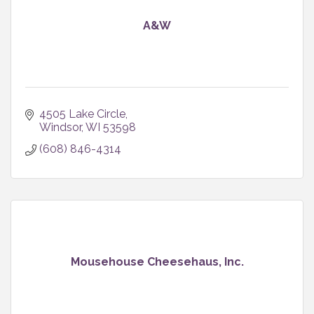
A&W
4505 Lake Circle
Windsor
WI
53598
(608) 846-4314
Mousehouse Cheesehaus, Inc.