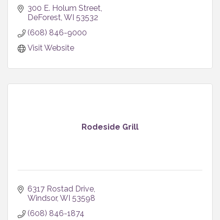
300 E. Holum Street
DeForest
WI
53532
(608) 846-9000
Visit Website
Rodeside Grill
6317 Rostad Drive
Windsor
WI
53598
(608) 846-1874