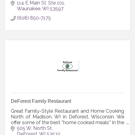
114 E Main St
Ste 101
Waunakee
WI
53597
(608) 850-7175
DeForest Family Restaurant
Great Family-Style Restaurant and Home Cooking
North of Madison, WI in Deforest, Wisconsin. We
offer some of the best ''home cooked meals'' in the
Madison area and Southern Wisc.
505 W. North St
DeForest
WI
53532