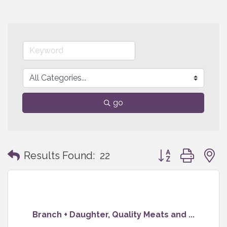
go
Button group with
Results Found:
22
Branch + Daughter, Quality Meats and ...