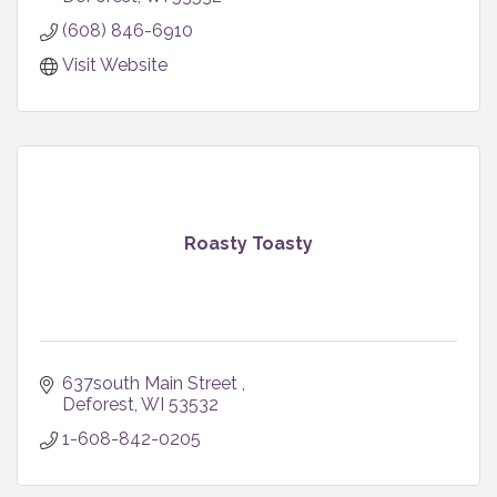
(608) 846-6910
Visit Website
Roasty Toasty
637south Main Street 
Deforest
WI
53532
1-608-842-0205