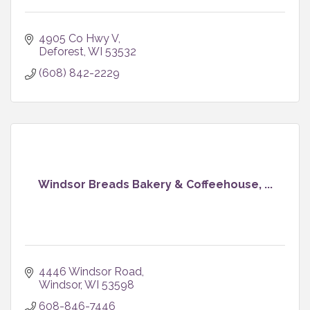
4905 Co Hwy V
Deforest
WI
53532
(608) 842-2229
Windsor Breads Bakery & Coffeehouse, ...
4446 Windsor Road
Windsor
WI
53598
608-846-7446