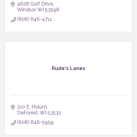
4628 Golf Drive
Windsor
WI
53598
(608) 846-4711
Rude's Lanes
210 E. Holum
DeForest
WI
53532
(608) 846-5959