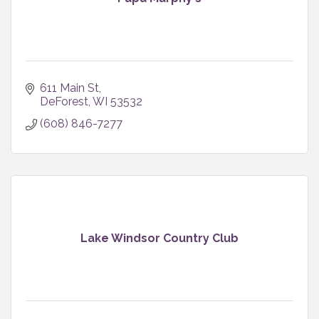
611 Main St
DeForest
WI
53532
(608) 846-7277
Lake Windsor Country Club