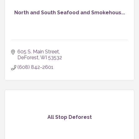
North and South Seafood and Smokehous...
605 S. Main Street
DeForest
WI
53532
(608) 842-2601
All Stop Deforest