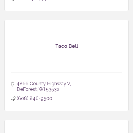
Taco Bell
4866 County Highway V
DeForest
WI
53532
(608) 846-9500