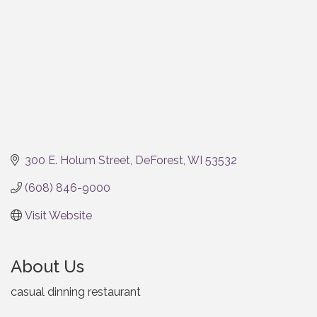
300 E. Holum Street
DeForest
WI
53532
(608) 846-9000
Visit Website
About Us
casual dinning restaurant