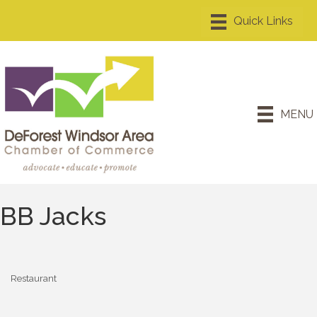
MENU
BB Jacks
Restaurant
Categories