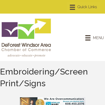
MENU
Embroidering/Screen
Print/Signs