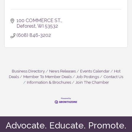
100 COMMERCE ST.
Deforest
WI
53532
(608) 846-3202
Business Directory
News Releases
Events Calendar
Hot
Deals
Member To Member Deals
Job Postings
Contact Us
Information & Brochures
Join The Chamber
Advocate. Educate. Promote.