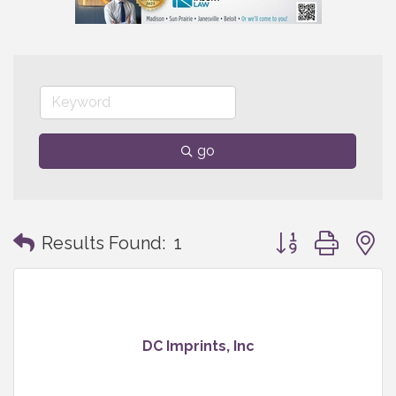
go
Button group with
Results Found:
1
DC Imprints, Inc