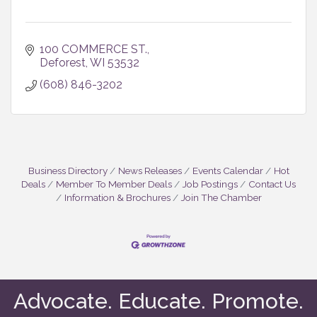
100 COMMERCE ST.
Deforest
WI
53532
(608) 846-3202
Business Directory
News Releases
Events Calendar
Hot
Deals
Member To Member Deals
Job Postings
Contact Us
Information & Brochures
Join The Chamber
Advocate. Educate. Promote.