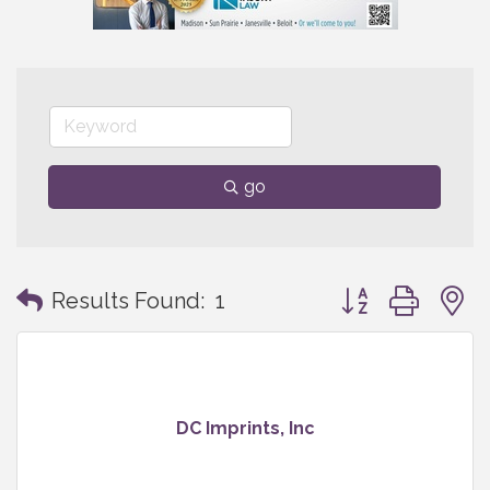
go
Button group with
Results Found:
1
DC Imprints, Inc