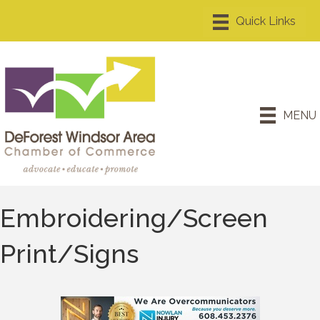
MENU
Embroidering/Screen
Print/Signs