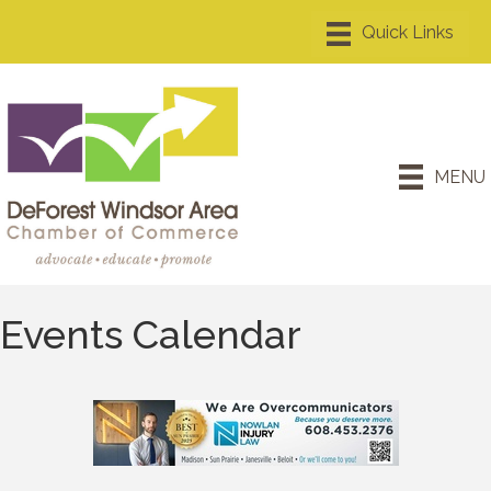
MENU
Events Calendar