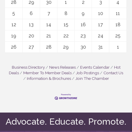
28
29
30
1
2
3
4
5
6
7
8
9
10
11
12
13
14
15
16
17
18
19
20
21
22
23
24
25
26
27
28
29
30
31
1
Business Directory
News Releases
Events Calendar
Hot
Deals
Member To Member Deals
Job Postings
Contact Us
Information & Brochures
Join The Chamber
Advocate. Educate. Promote.