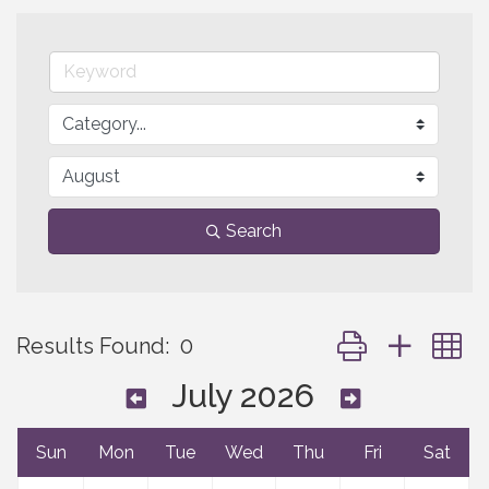
Search
Button group with 
Results Found:
0
July 2026
Sun
Mon
Tue
Wed
Thu
Fri
Sat