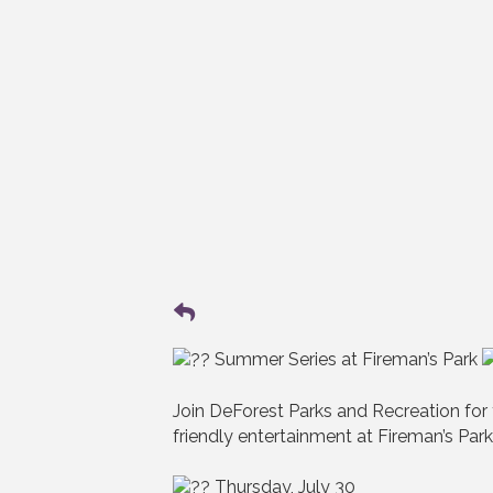
Summer Series at Fireman’s Park
Join DeForest Parks and Recreation for
friendly entertainment at Fireman’s Park
Thursday, July 30