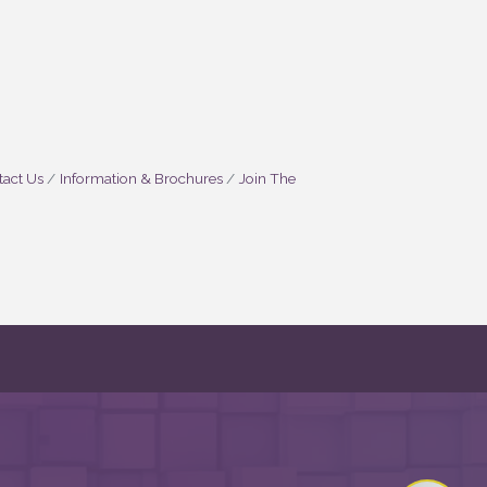
act Us
Information & Brochures
Join The