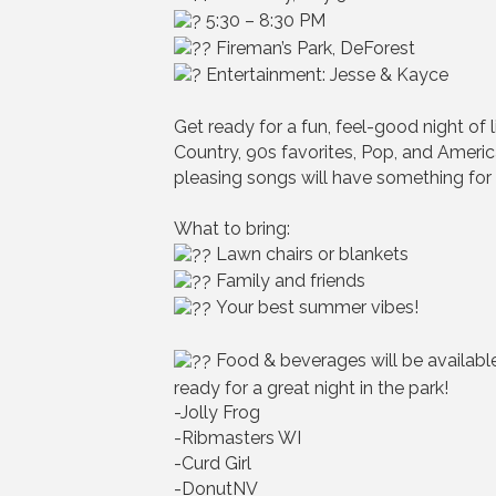
5:30 – 8:30 PM
Fireman’s Park, DeForest
Entertainment: Jesse & Kayce
Get ready for a fun, feel-good night of
Country, 90s favorites, Pop, and Ameri
pleasing songs will have something for
What to bring:
Lawn chairs or blankets
Family and friends
Your best summer vibes!
Food & beverages will be availabl
ready for a great night in the park!
-Jolly Frog
-Ribmasters WI
-Curd Girl
-DonutNV