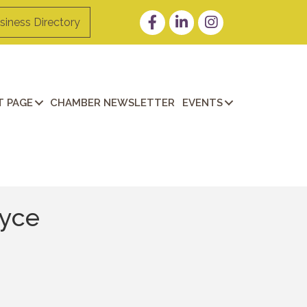
Facebook
LinkedIn
Instagram
siness Directory
 PAGE
CHAMBER NEWSLETTER
EVENTS
ayce