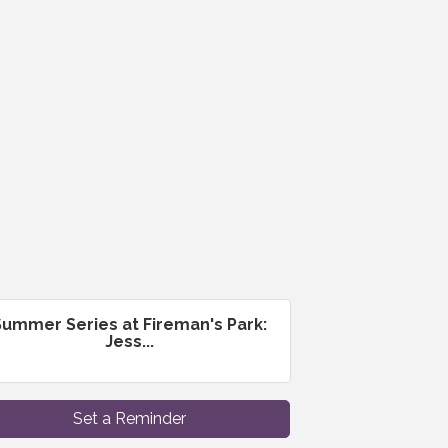
Summer Series at Fireman's Park:
Jess...
Set a Reminder