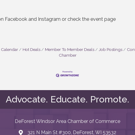
 on Facebook and Instagram or check the event page
 Calendar
Hot Deals
Member To Member Deals
Job Postings
Cont
Chamber
Advocate. Educate. Promote.
DeForest Windsor Area Chamber of Commerce
321 N Main St #300, DeForest, WI 53532
map and address