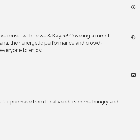
 live music with Jesse & Kayce! Covering a mix of
cana, their energetic performance and crowd-
 everyone to enjoy.
e for purchase from local vendors come hungry and