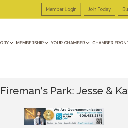
Member Login
Join Today
Bu
TORY
MEMBERSHIP
YOUR CHAMBER
CHAMBER FRONT
Fireman's Park: Jesse & K