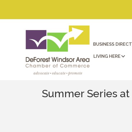
BUSINESS DIREC
LIVING HERE
Summer Series at 