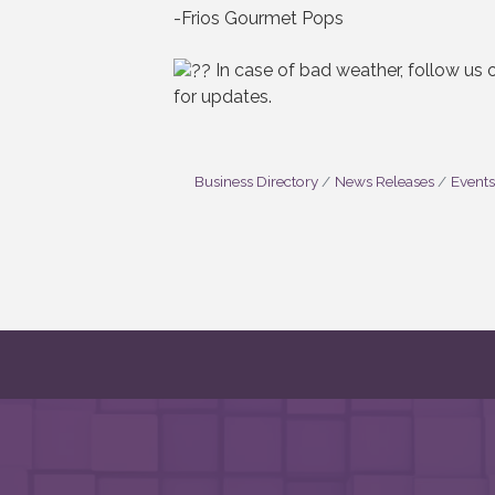
-Frios Gourmet Pops
In case of bad weather, follow us
for updates.
Business Directory
News Releases
Events