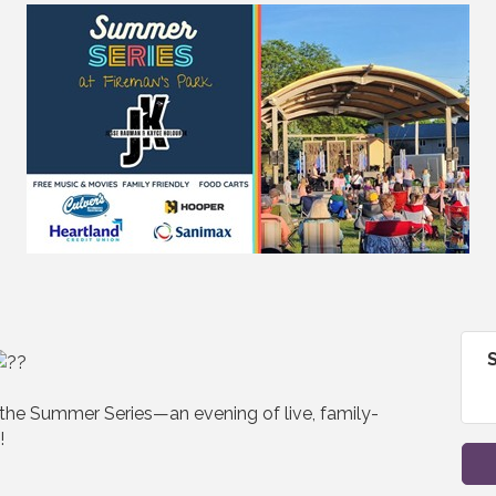
 the Summer Series—an evening of live, family-
!