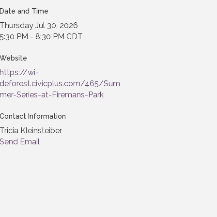
Date and Time
Thursday Jul 30, 2026
5:30 PM - 8:30 PM CDT
Website
https://wi-
deforest.civicplus.com/465/Sum
mer-Series-at-Firemans-Park
Contact Information
Tricia Kleinsteiber
Send Email