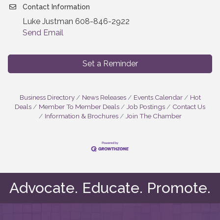
Contact Information
Luke Justman 608-846-2922
Send Email
Set a Reminder
Business Directory
News Releases
Events Calendar
Hot
Deals
Member To Member Deals
Job Postings
Contact Us
Information & Brochures
Join The Chamber
Advocate. Educate. Promote.