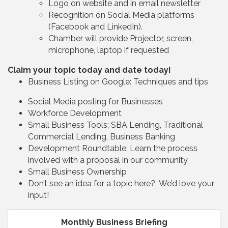
Logo on website and in email newsletter
Recognition on Social Media platforms
(Facebook and LinkedIn).
Chamber will provide Projector, screen,
microphone, laptop if requested
Claim your topic today and date today!
Business Listing on Google: Techniques and tips
Social Media posting for Businesses
Workforce Development
Small Business Tools; SBA Lending, Traditional
Commercial Lending, Business Banking
Development Roundtable: Learn the process
involved with a proposal in our community
Small Business Ownership
Don’t see an idea for a topic here? We’d love your
input!
Monthly Business Briefing