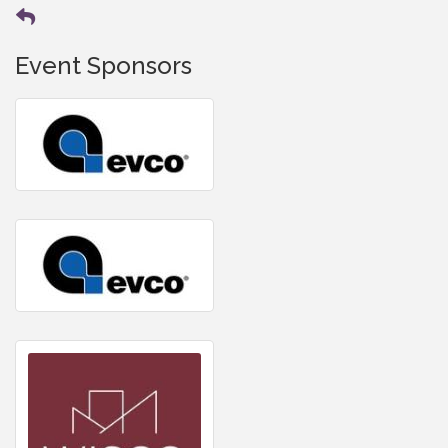
Event Sponsors