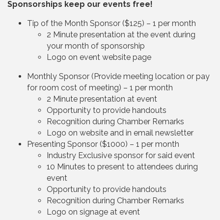
Sponsorships keep our events free!
Tip of the Month Sponsor ($125) – 1 per month
2 Minute presentation at the event during
your month of sponsorship
Logo on event website page
Monthly Sponsor (Provide meeting location or pay
for room cost of meeting) – 1 per month
2 Minute presentation at event
Opportunity to provide handouts
Recognition during Chamber Remarks
Logo on website and in email newsletter
Presenting Sponsor ($1000) – 1 per month
Industry Exclusive sponsor for said event
10 Minutes to present to attendees during
event
Opportunity to provide handouts
Recognition during Chamber Remarks
Logo on signage at event