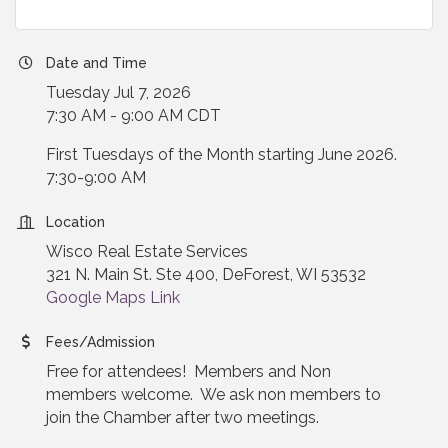
Date and Time
Tuesday Jul 7, 2026
7:30 AM - 9:00 AM CDT
First Tuesdays of the Month starting June 2026.
7:30-9:00 AM
Location
Wisco Real Estate Services
321 N. Main St. Ste 400, DeForest, WI 53532
Google Maps Link
Fees/Admission
Free for attendees! Members and Non
members welcome. We ask non members to
join the Chamber after two meetings.