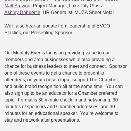
Matt Browne
, Project Manager, Lake City Glass
Ashley Dobbertin
, HR Generalist, MUZA Sheet Metal
We'll also hear an update from leadership of EVCO
Plastics, our Presenting Sponsor.
Our Monthly Events focus on providing value to our
members and area businesses while also providing a
chance for business leaders to meet and connect. Sponsor
one of these events to get a chance to present to
attendees, on your chosen topic, support The Chamber,
and build brand recognition all at the same time! You can
also sign up to be an educator for a Chamber preferred
topic. Format is 30 minute check in and networking, 30
minutes of sponsors and Chamber addresses, and 30
minutes for an educational speaker. You’re welcome to
stay and network after presentations.