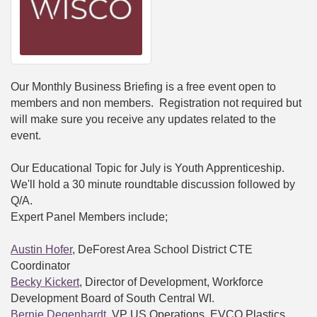
Our Monthly Business Briefing is a free event open to
members and non members. Registration not required but
will make sure you receive any updates related to the
event.
Our Educational Topic for July is Youth Apprenticeship.
We'll hold a 30 minute roundtable discussion followed by
Q/A.
Expert Panel Members include;
Austin Hofer
, DeForest Area School District CTE
Coordinator
Becky Kickert
, Director of Development, Workforce
Development Board of South Central WI.
Bernie Degenhardt
, VP US Operations, EVCO Plastics