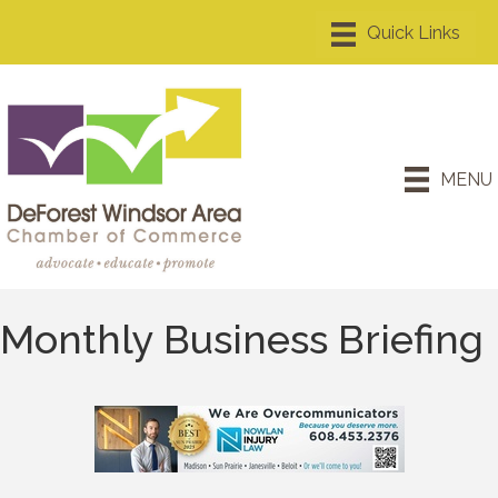
MENU
Monthly Business Briefing