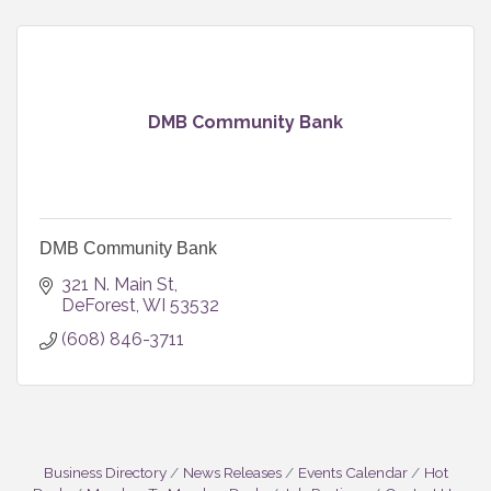
DMB Community Bank
DMB Community Bank
321 N. Main St
DeForest
WI
53532
(608) 846-3711
Business Directory
News Releases
Events Calendar
Hot