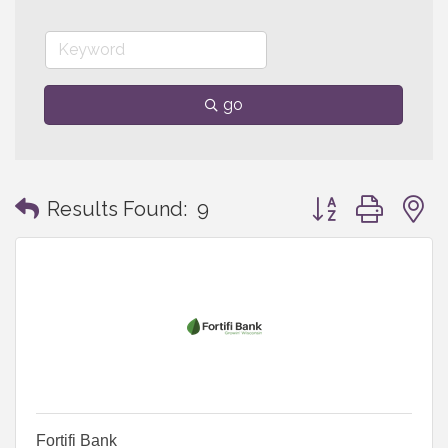
go
Button group with
Results Found:
9
Fortifi Bank