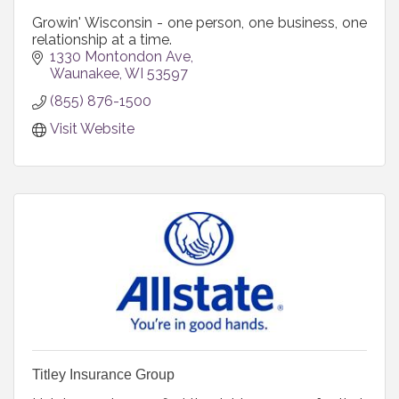
Growin' Wisconsin - one person, one business, one
relationship at a time.
1330 Montondon Ave
Waunakee
WI
53597
(855) 876-1500
Visit Website
Titley Insurance Group