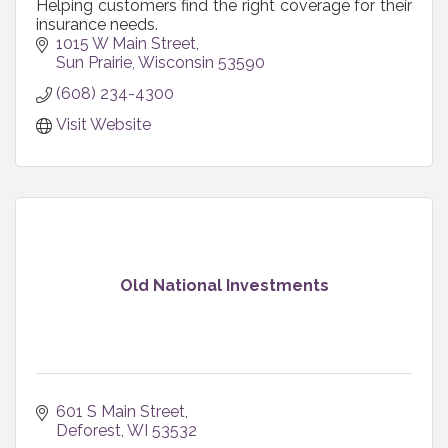
Helping customers find the right coverage for their
insurance needs.
1015 W Main Street
Sun Prairie
Wisconsin
53590
(608) 234-4300
Visit Website
Old National Investments
601 S Main Street
Deforest
WI
53532