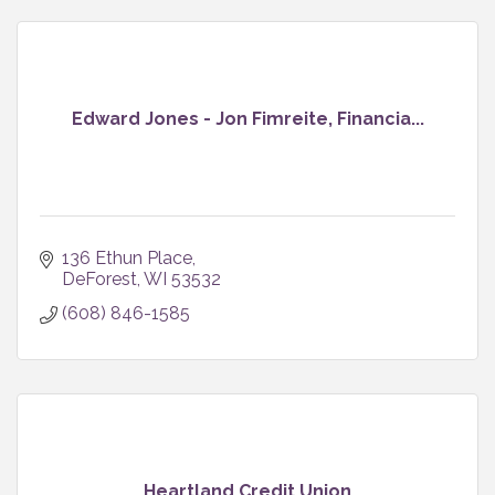
Edward Jones - Jon Fimreite, Financia...
136 Ethun Place
DeForest
WI
53532
(608) 846-1585
Heartland Credit Union