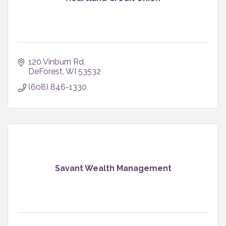
120 Vinburn Rd
DeForest
WI
53532
(608) 846-1330
Savant Wealth Management