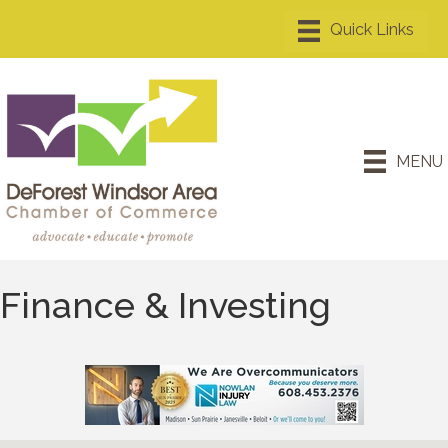
MENU
Finance & Investing