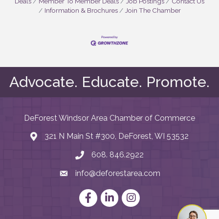
Deals
Member To Member Deals
Job Postings
Contact Us
Information & Brochures
Join The Chamber
Advocate. Educate. Promote.
DeForest Windsor Area Chamber of Commerce
321 N Main St #300, DeForest, WI 53532
map and address
608. 846.2922
phone number
info@deforestarea.com
email
Facebook
LinkedIn
Instagram