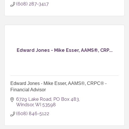
(608) 287-3417
Edward Jones - Mike Esser, AAMS®, CRP...
Edward Jones - Mike Esser, AAMS®, CRPC® -
Financial Advisor
6729 Lake Road
PO Box 483
Windsor
WI
53598
(608) 846-5122