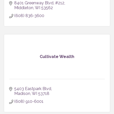
8401 Greenway Blvd
#212
Middleton
WI
53562
(608) 836-3600
Cultivate Wealth
5403 Eastpark Blvd
Madison
WI
53718
(608) 910-6001