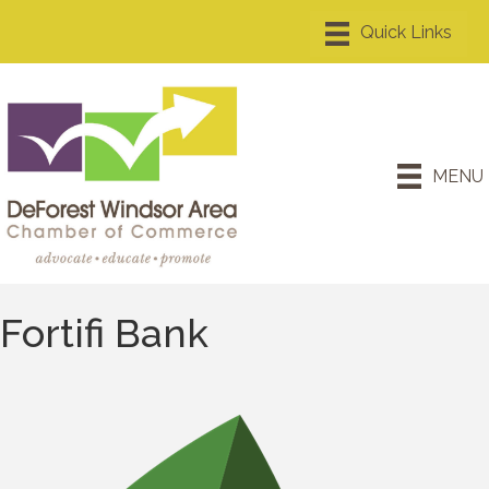
MENU
Fortifi Bank