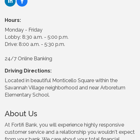
Hours:
Monday - Friday
Lobby: 8:30 a.m. - 5:00 p.m.
Drive: 8:00 a.m. - 5:30 p.m.
24/7 Online Banking
Driving Directions:
Located in beautiful Monticello Square within the
Savannah Village neighborhood and near Arboretum
Elementary School.
About Us
At Fortifi Bank, you will experience highly responsive
customer service and a relationship you wouldn't expect
from your bank. We care about your total financial