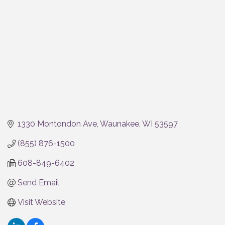
1330 Montondon Ave
Waunakee
WI
53597
(855) 876-1500
608-849-6402
Send Email
Visit Website