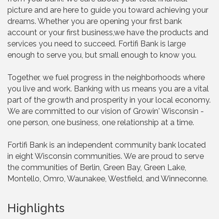
picture and are here to guide you toward achieving your
dreams. Whether you are opening your first bank
account or your first business,we have the products and
services you need to succeed. Fortifi Bank is large
enough to serve you, but small enough to know you.
Together, we fuel progress in the neighborhoods where
you live and work. Banking with us means you are a vital
part of the growth and prosperity in your local economy.
We are committed to our vision of Growin' Wisconsin -
one person, one business, one relationship at a time.
Fortifi Bank is an independent community bank located
in eight Wisconsin communities. We are proud to serve
the communities of Berlin, Green Bay, Green Lake,
Montello, Omro, Waunakee, Westfield, and Winneconne.
Highlights