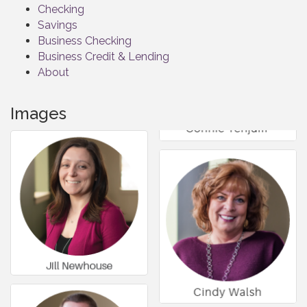
Checking
Savings
Business Checking
Business Credit & Lending
About
Images