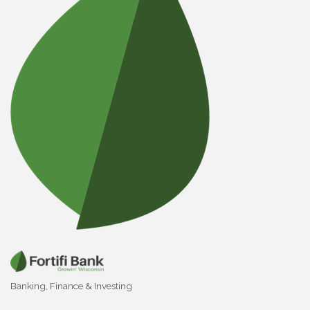
Banking
Finance & Investing
Categories