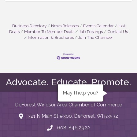
Business Directory
News Releases
Events Calendar
Hot
Deals
Member To Member Deals
Job Postings
Contact Us
Information & Brochures
Join The Chamber
Advocate. Educate. Promote.
May I help you?
DeForest Windsor Area Chamber of Commerce
321 N Main St #300, DeForest, WI 53532
map and address
608. 846.2922
phone number