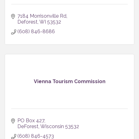
7184 Morrisonville Rd
Deforest
WI
53532
(608) 846-8686
Vienna Tourism Commission
PO Box 427
DeForest
Wisconsin
53532
(608) 846-4573