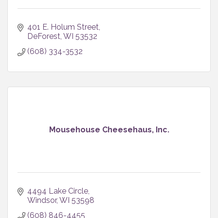
401 E. Holum Street
DeForest
WI
53532
(608) 334-3532
Mousehouse Cheesehaus, Inc.
4494 Lake Circle
Windsor
WI
53598
(608) 846-4455