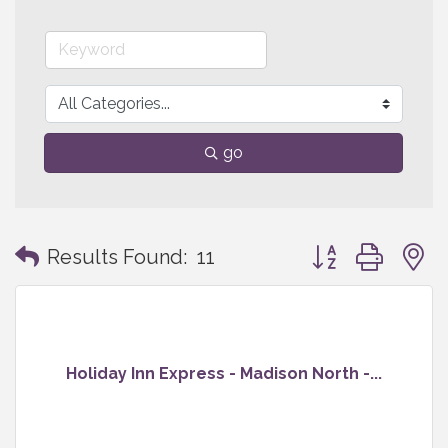
go
Button group with
Results Found:
11
Holiday Inn Express - Madison North -...