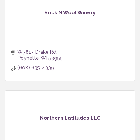
Rock N Wool Winery
W7817 Drake Rd
Poynette
WI
53955
(608) 635-4339
Northern Latitudes LLC