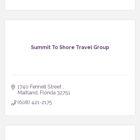
Summit To Shore Travel Group
1740 Fennell Street 
Maitland
Florida
32751
(608) 421-2175