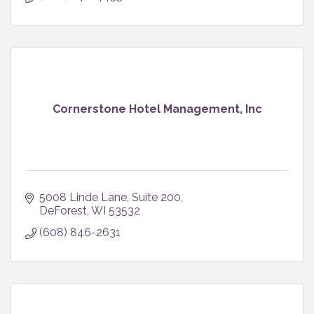
Cornerstone Hotel Management, Inc
5008 Linde Lane
Suite 200
DeForest
WI
53532
(608) 846-2631