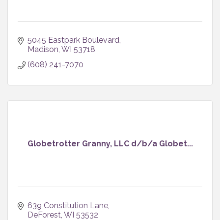
5045 Eastpark Boulevard
Madison
WI
53718
(608) 241-7070
Globetrotter Granny, LLC d/b/a Globet...
639 Constitution Lane
DeForest
WI
53532