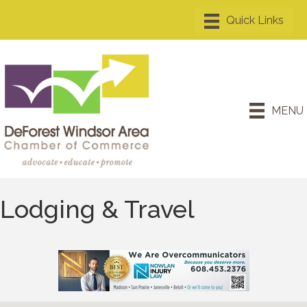
MENU
Lodging & Travel