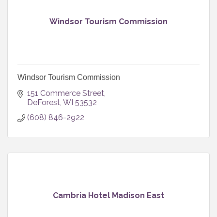
Windsor Tourism Commission
Windsor Tourism Commission
151 Commerce Street
DeForest
WI
53532
(608) 846-2922
Cambria Hotel Madison East