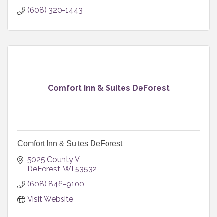
(608) 320-1443
Comfort Inn & Suites DeForest
Comfort Inn & Suites DeForest
5025 County V
DeForest
WI
53532
(608) 846-9100
Visit Website