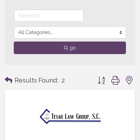
go
Button group with
Results Found:
2