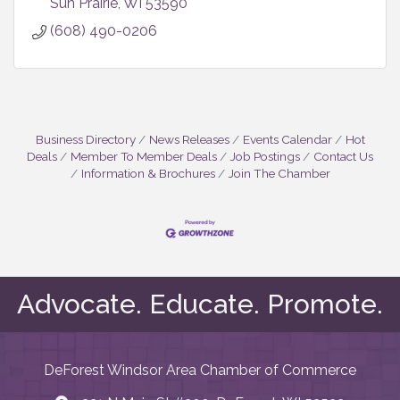
Sun Prairie
WI
53590
(608) 490-0206
Business Directory
News Releases
Events Calendar
Hot
Deals
Member To Member Deals
Job Postings
Contact Us
Information & Brochures
Join The Chamber
Advocate. Educate. Promote.
DeForest Windsor Area Chamber of Commerce