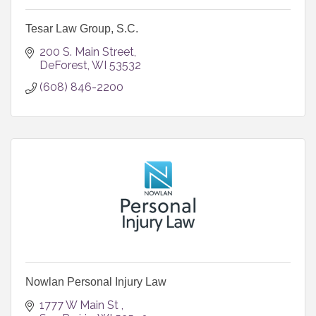
Tesar Law Group, S.C.
200 S. Main Street
DeForest
WI
53532
(608) 846-2200
Nowlan Personal Injury Law
1777 W Main St 