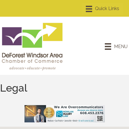
MENU
Legal