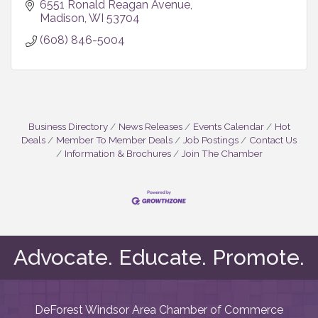
6551 Ronald Reagan Avenue
Madison
WI
53704
(608) 846-5004
Business Directory
News Releases
Events Calendar
Hot
Deals
Member To Member Deals
Job Postings
Contact Us
Information & Brochures
Join The Chamber
Advocate. Educate. Promote.
DeForest Windsor Area Chamber of Commerce