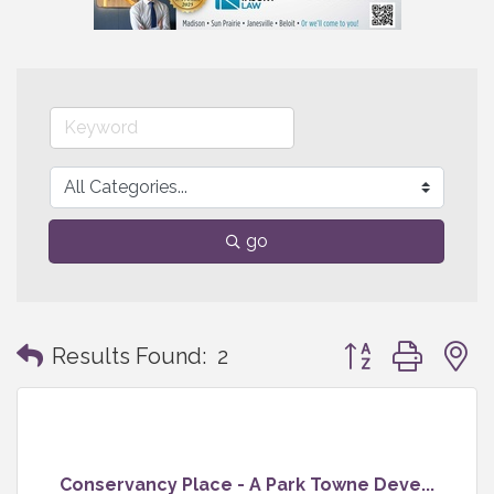
go
Button group with
Results Found:
2
Conservancy Place - A Park Towne Deve...