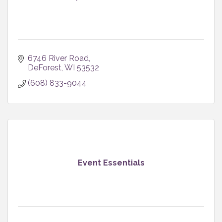
6746 River Road
DeForest
WI
53532
(608) 833-9044
Event Essentials