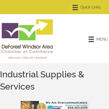
MENU
Industrial Supplies &
Services