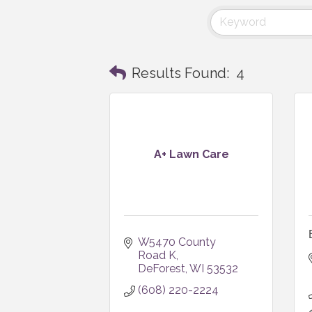
Results Found:
4
A+ Lawn Care
W5470 County 
Road K
DeForest
WI
53532
(608) 220-2224