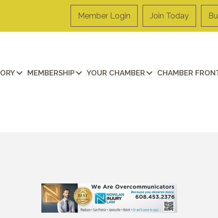
Member Login
Join Today
Bu
TORY
MEMBERSHIP
YOUR CHAMBER
CHAMBER FRONT