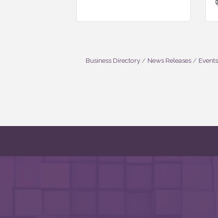
Business Directory
News Releases
Events