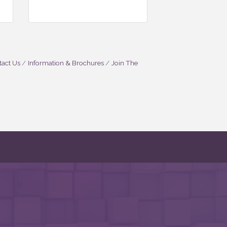
act Us
Information & Brochures
Join The