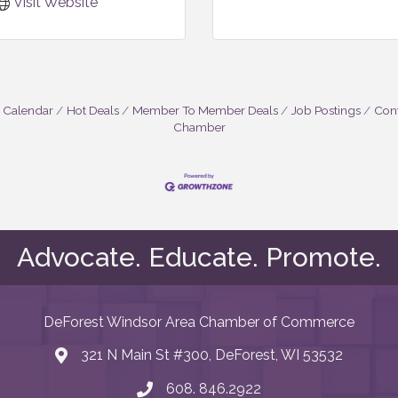
Visit Website
 Calendar
Hot Deals
Member To Member Deals
Job Postings
Cont
Chamber
Advocate. Educate. Promote.
DeForest Windsor Area Chamber of Commerce
321 N Main St #300, DeForest, WI 53532
map and address
608. 846.2922
phone number