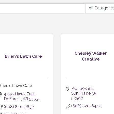
Chelsey Walker
Brien's Lawn Care
Creative
Brien's Lawn Care
P.O. Box 811
Sun Prairie
WI
4349 Hawk Trail
53590
DeForest
WI
53532
(608) 520-6442
(608) 846-2632