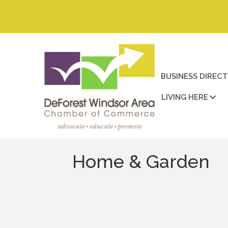
BUSINESS DIREC
LIVING HERE
Home & Garden