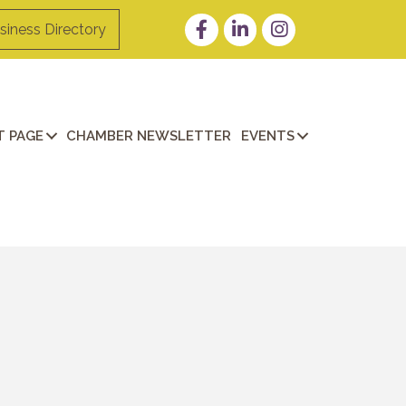
Facebook
LinkedIn
Instagram
siness Directory
 PAGE
CHAMBER NEWSLETTER
EVENTS