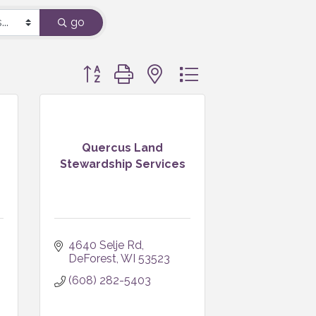
go
Button group with nested dropdown
Quercus Land
Stewardship Services
4640 Selje Rd
DeForest
WI
53523
(608) 282-5403