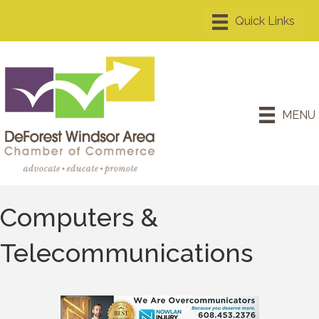
MENU
Computers &
Telecommunications