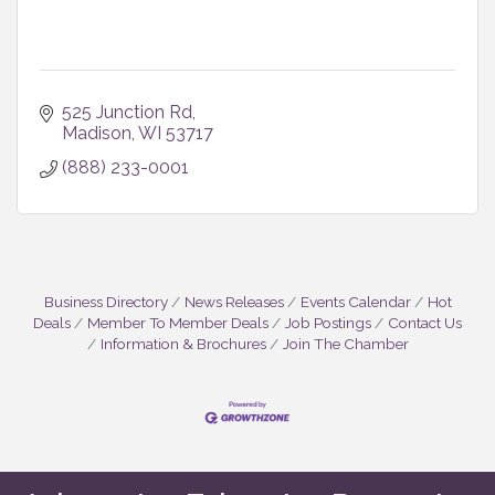
525 Junction Rd
Madison
WI
53717
(888) 233-0001
Business Directory
News Releases
Events Calendar
Hot
Deals
Member To Member Deals
Job Postings
Contact Us
Information & Brochures
Join The Chamber