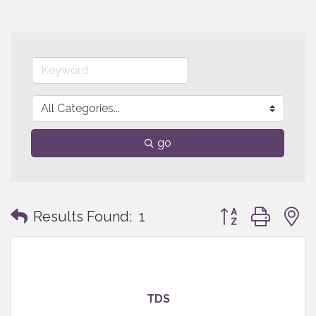
go
Button group with
Results Found:
1
TDS