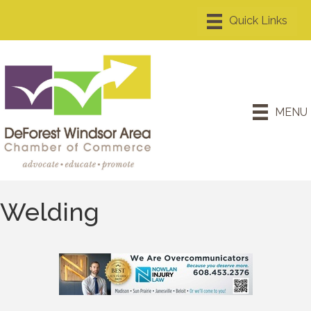
MENU
Welding