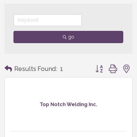
go
Button group with
Results Found:
1
Top Notch Welding Inc.