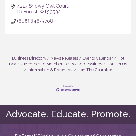
4213 Snowy Owl Court
DeForest
WI
53532
(608) 846-5708
Business Directory
News Releases
Events Calendar
Hot
Deals
Member To Member Deals
Job Postings
Contact Us
Information & Brochures
Join The Chamber
Advocate. Educate. Promote.