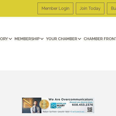
Member Login
Join Today
Bu
TORY
MEMBERSHIP
YOUR CHAMBER
CHAMBER FRONT