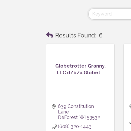
Results Found:
6
Globetrotter Granny,
LLC d/b/a Globet...
639 Constitution 
Lane
DeForest
WI
53532
(608) 320-1443