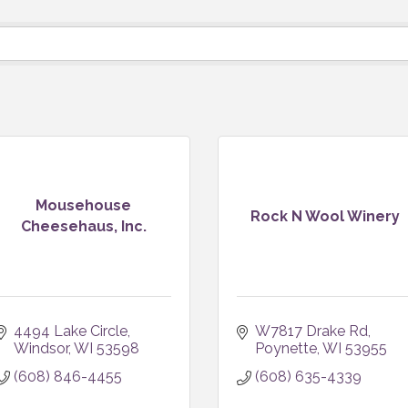
Mousehouse
Rock N Wool Winery
Cheesehaus, Inc.
4494 Lake Circle
W7817 Drake Rd
Windsor
WI
53598
Poynette
WI
53955
(608) 846-4455
(608) 635-4339