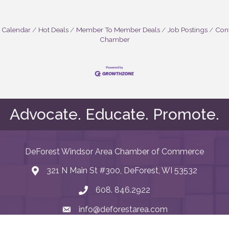
 Calendar
Hot Deals
Member To Member Deals
Job Postings
Cont
Chamber
Advocate. Educate. Promote.
DeForest Windsor Area Chamber of Commerce
321 N Main St #300, DeForest, WI 53532
map and address
608. 846.2922
phone number
info@deforestarea.com
email