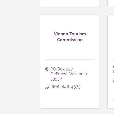
Vienna Tourism
Commission
PO Box 427
DeForest
Wisconsin
53532
(608) 846-4573