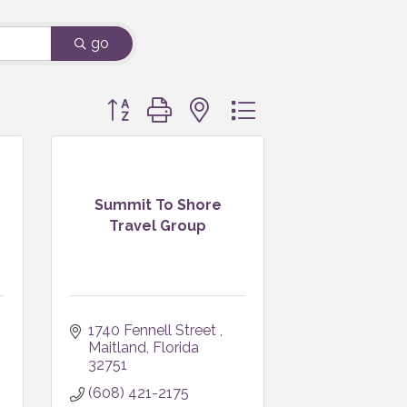
go
Button group with nested dropdown
Summit To Shore
Travel Group
1740 Fennell Street 
Maitland
Florida
32751
(608) 421-2175