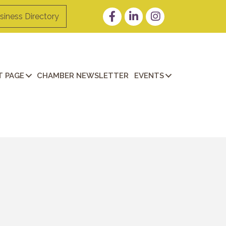
Facebook
LinkedIn
Instagram
siness Directory
 PAGE
CHAMBER NEWSLETTER
EVENTS