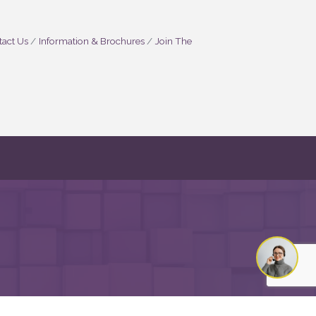
act Us
Information & Brochures
Join The