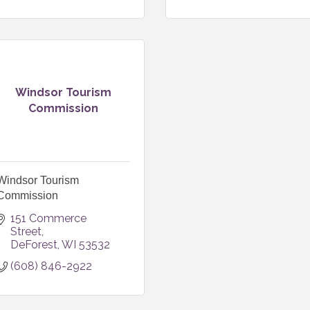
Windsor Tourism
Commission
Windsor Tourism
Commission
151 Commerce 
Street
DeForest
WI
53532
(608) 846-2922