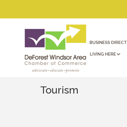
BUSINESS DIREC
LIVING HERE
Tourism