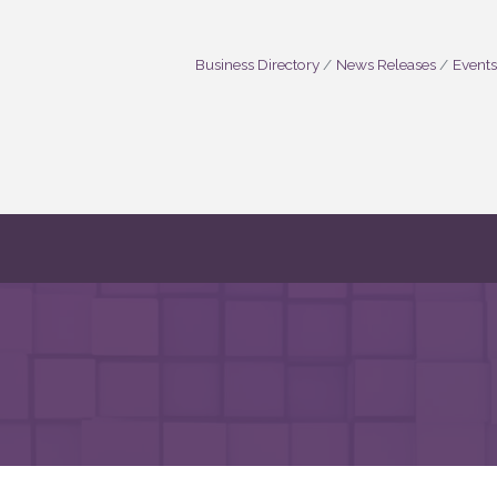
Business Directory
News Releases
Events