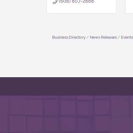
(608) 807-2888
Business Directory
News Releases
Events