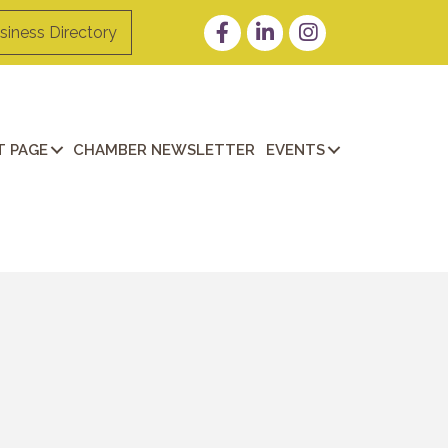
Facebook
LinkedIn
Instagram
siness Directory
 PAGE
CHAMBER NEWSLETTER
EVENTS