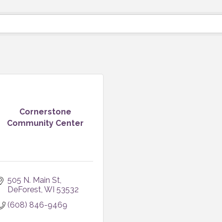
Cornerstone
Community Center
505 N. Main St
DeForest
WI
53532
(608) 846-9469