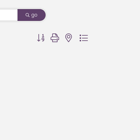
go
Button group with nested dropdown