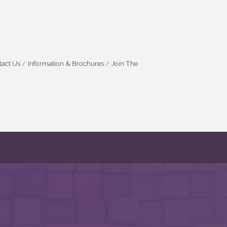
act Us
Information & Brochures
Join The