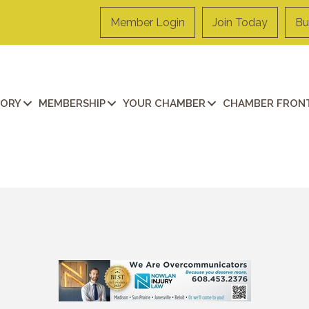
Member Login
Join Today
Bu
TORY
MEMBERSHIP
YOUR CHAMBER
CHAMBER FRONT