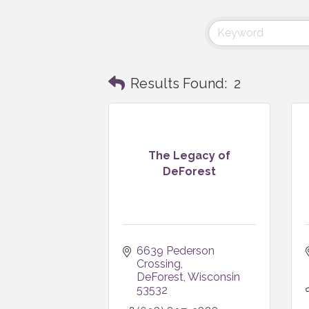
Results Found:
2
The Legacy of
DeForest
6639 Pederson 
Crossing
DeForest
Wisconsin
53532