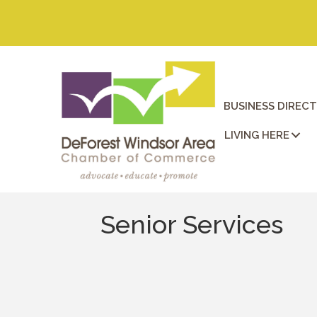
BUSINESS DIREC
LIVING HERE
Senior Services