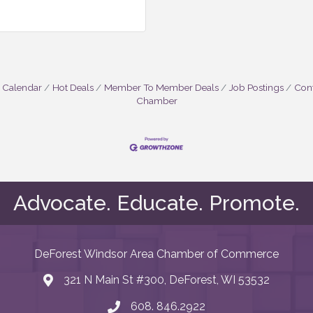
 Calendar
Hot Deals
Member To Member Deals
Job Postings
Cont
Chamber
Advocate. Educate. Promote.
DeForest Windsor Area Chamber of Commerce
321 N Main St #300, DeForest, WI 53532
map and address
608. 846.2922
phone number