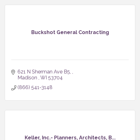
Buckshot General Contracting
621 N Sherman Ave B5, 
Madison 
WI
53704
(866) 541-3148
Keller, Inc.- Planners, Architects, B...