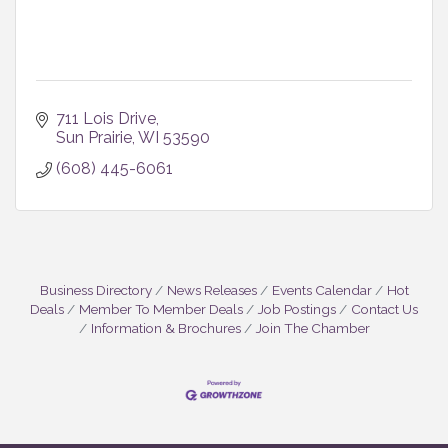
711 Lois Drive
Sun Prairie
WI
53590
(608) 445-6061
Business Directory
News Releases
Events Calendar
Hot
Deals
Member To Member Deals
Job Postings
Contact Us
Information & Brochures
Join The Chamber