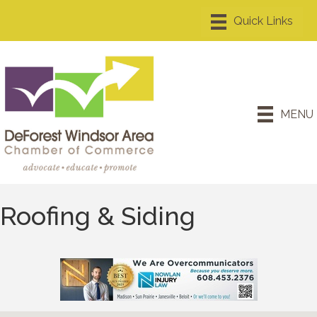
MENU
Roofing & Siding