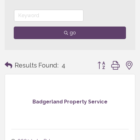
go
Button group with
Results Found:
4
Badgerland Property Service