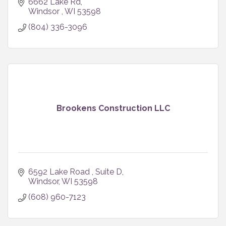
6662 Lake Rd
Windsor 
WI
53598
(804) 336-3096
Brookens Construction LLC
6592 Lake Road 
Suite D
Windsor
WI
53598
(608) 960-7123