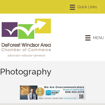
MENU
Photography