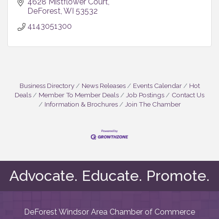
4628 Mistflower Court
DeForest
WI
53532
4143051300
Business Directory
News Releases
Events Calendar
Hot
Deals
Member To Member Deals
Job Postings
Contact Us
Information & Brochures
Join The Chamber
Advocate. Educate. Promote.
DeForest Windsor Area Chamber of Commerce