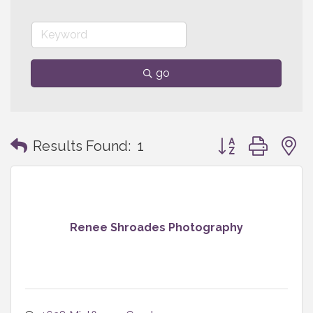
go
Button group with
Results Found:
1
Renee Shroades Photography