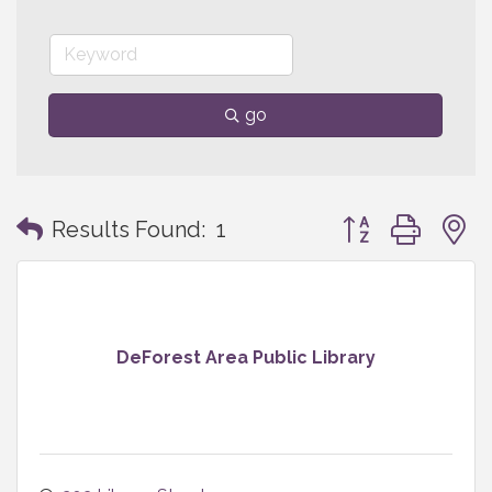
go
Button group with
Results Found:
1
DeForest Area Public Library