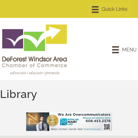
MENU
Library