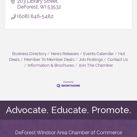
203 Library Street
DeForest
WI
53532
(608) 846-5482
Business Directory
News Releases
Events Calendar
Hot
Deals
Member To Member Deals
Job Postings
Contact Us
Information & Brochures
Join The Chamber
Advocate. Educate. Promote.
DeForest Windsor Area Chamber of Commerce