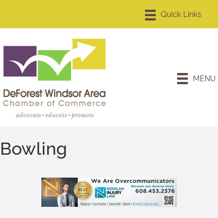
MENU
Bowling