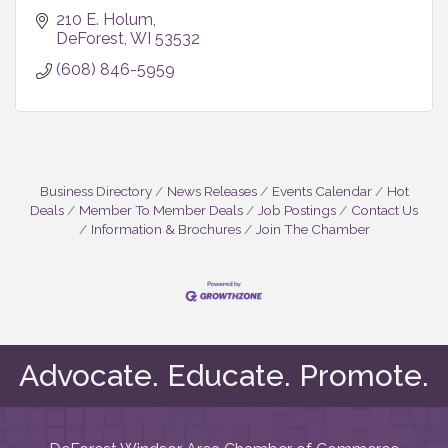
210 E. Holum
DeForest
WI
53532
(608) 846-5959
Business Directory
News Releases
Events Calendar
Hot
Deals
Member To Member Deals
Job Postings
Contact Us
Information & Brochures
Join The Chamber
Advocate. Educate. Promote.