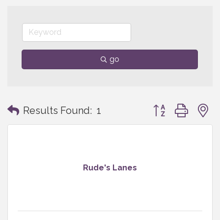
go
Button group with
Results Found:
1
Rude's Lanes