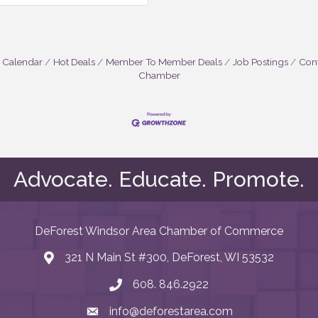
 Calendar
Hot Deals
Member To Member Deals
Job Postings
Cont
Chamber
Advocate. Educate. Promote.
DeForest Windsor Area Chamber of Commerce
321 N Main St #300, DeForest, WI 53532
map and address
608. 846.2922
phone number
info@deforestarea.com
email