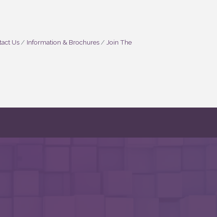
act Us
Information & Brochures
Join The