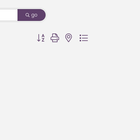
go
Button group with nested dropdown