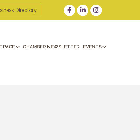
Facebook
LinkedIn
Instagram
siness Directory
 PAGE
CHAMBER NEWSLETTER
EVENTS