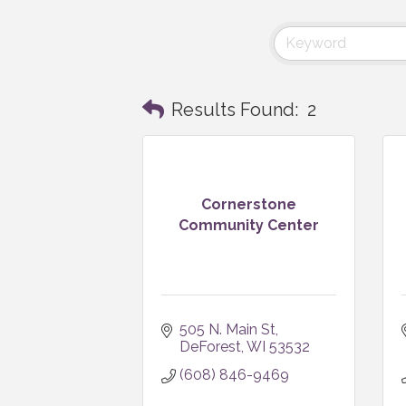
Results Found:
2
Cornerstone
Community Center
505 N. Main St
DeForest
WI
53532
(608) 846-9469