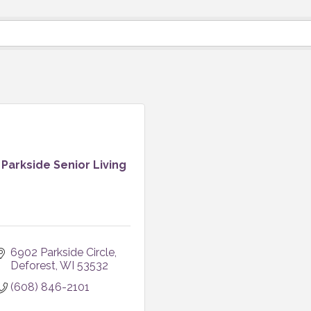
Parkside Senior Living
6902 Parkside Circle
Deforest
WI
53532
(608) 846-2101