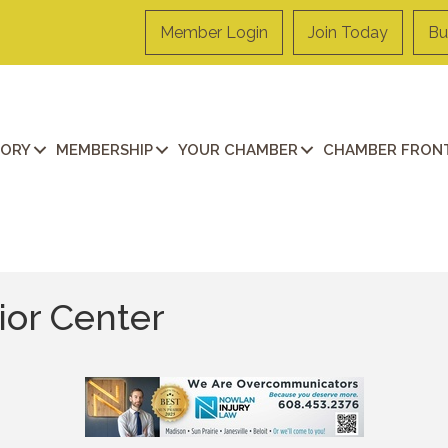
Member Login
Join Today
Bu
TORY
MEMBERSHIP
YOUR CHAMBER
CHAMBER FRONT
or Center