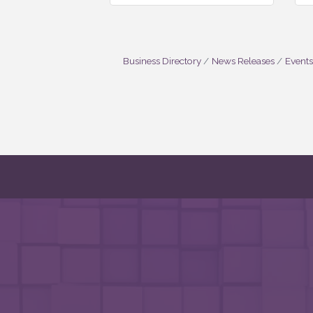
Business Directory
News Releases
Events