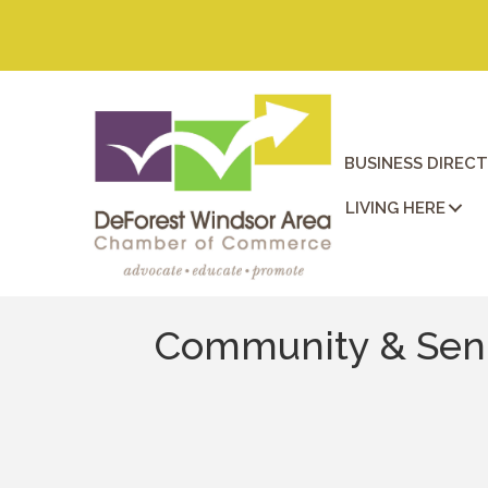
BUSINESS DIREC
LIVING HERE
Community & Seni