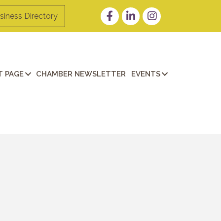
Facebook
LinkedIn
Instagram
siness Directory
 PAGE
CHAMBER NEWSLETTER
EVENTS