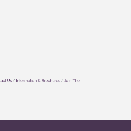
act Us
Information & Brochures
Join The