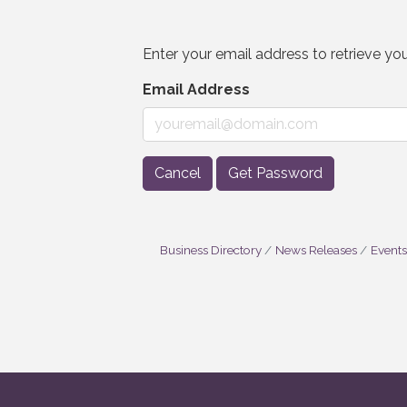
Enter your email address to retrieve you
Email Address
Cancel
Get Password
Business Directory
News Releases
Events