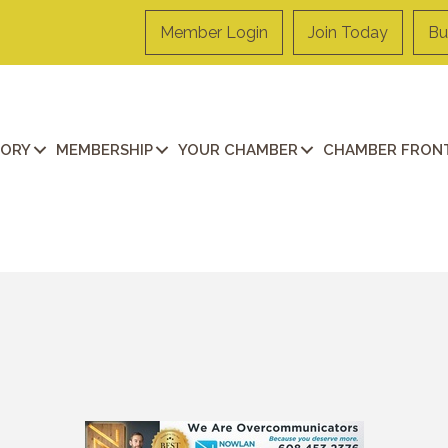
Member Login
Join Today
Bu
TORY
MEMBERSHIP
YOUR CHAMBER
CHAMBER FRONT