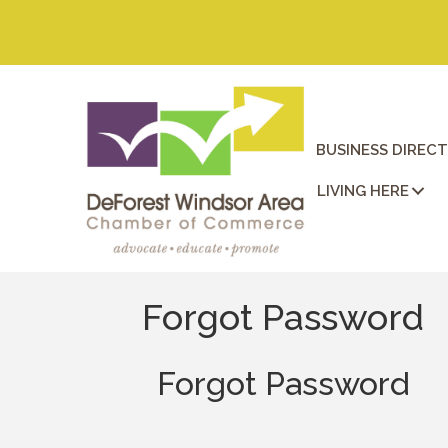
BUSINESS DIREC
LIVING HERE
Forgot Password
Forgot Password