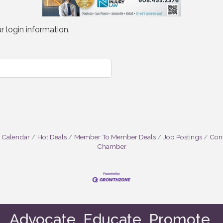
r login information.
 Calendar
Hot Deals
Member To Member Deals
Job Postings
Cont
Chamber
Advocate. Educate. Promote.