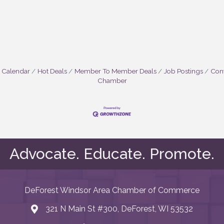
 Calendar
Hot Deals
Member To Member Deals
Job Postings
Cont
Chamber
Advocate. Educate. Promote.
DeForest Windsor Area Chamber of Commerce
321 N Main St #300, DeForest, WI 53532
map and address