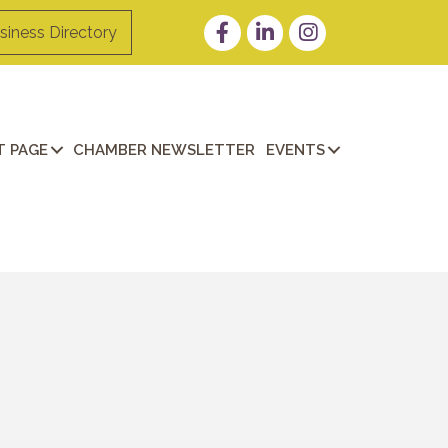
Facebook
LinkedIn
Instagram
siness Directory
 PAGE
CHAMBER NEWSLETTER
EVENTS