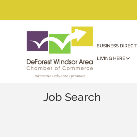
BUSINESS DIREC
LIVING HERE
Job Search