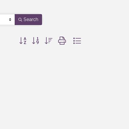
Search
Button group with nested dropdown