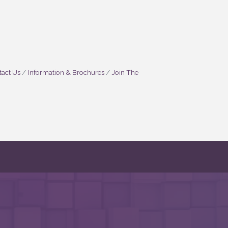
act Us
Information & Brochures
Join The