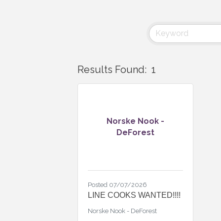
Results Found:
1
Norske Nook -
DeForest
Posted 07/07/2026
LINE COOKS WANTED!!!!
Norske Nook - DeForest