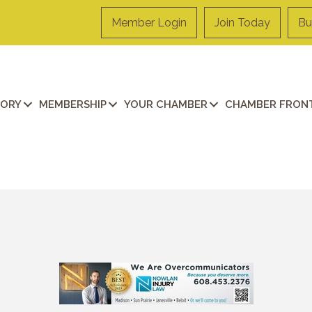
Member Login
Join Today
Bu
TORY
MEMBERSHIP
YOUR CHAMBER
CHAMBER FRONT