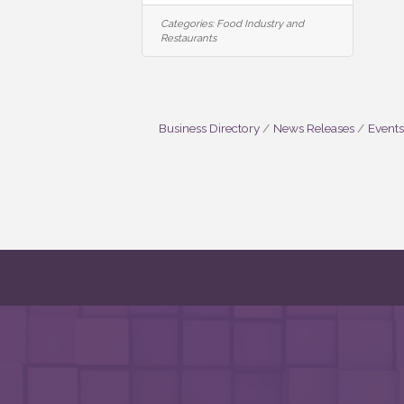
Categories:
Food Industry and
Restaurants
Business Directory
News Releases
Events