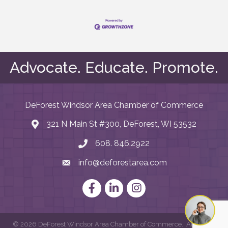
Advocate. Educate. Promote.
DeForest Windsor Area Chamber of Commerce
321 N Main St #300, DeForest, WI 53532
map and address
608. 846.2922
phone number
info@deforestarea.com
email
Facebook
LinkedIn
Instagram
©
2026
DeForest Windsor Area Chamber of Commerce.
All Rights