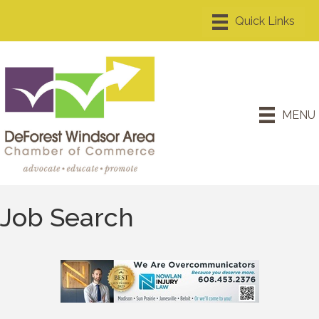
MENU
Job Search