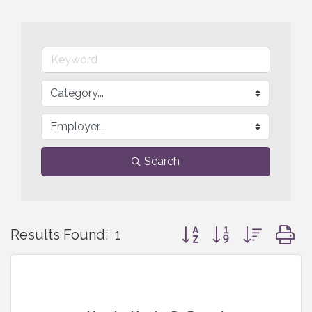
Search
Button group with nested
Results Found:
1