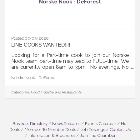
Norske Nook - DeForest
Posted 07/07/2026
LINE COOKS WANTED!!!!
Looking for a Part-time cook to join our Norske
Nook team, part-time may lead to FULL-time. We
are currently open 8am to 3pm. No evenings. No
experience needed, we will train you. We offer
Norske Nook - DeForest
competitive pay and a great work environment.
Stop in and apply in person.
Categories:
Food Industry and Restaurants
Business Directory
News Releases
Events Calendar
Hot
Deals
Member To Member Deals
Job Postings
Contact Us
Information & Brochures
Join The Chamber