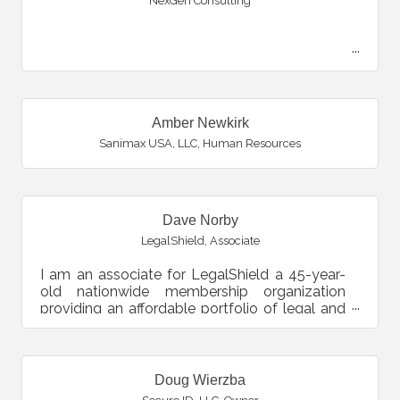
NexGen Consulting
Amber Newkirk
Sanimax USA, LLC
,
Human Resources
Dave Norby
LegalShield
,
Associate
I am an associate for LegalShield a 45-year-
old nationwide membership organization
providing an affordable portfolio of legal and
identity theft so...
Doug Wierzba