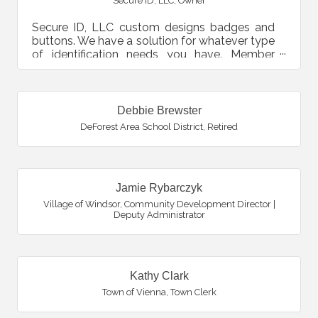
Secure ID, LLC
,
Owner
Secure ID, LLC custom designs badges and
buttons. We have a solution for whatever type
of identification needs you have. Member
cards, employee ID,...
Debbie Brewster
DeForest Area School District
,
Retired
Jamie Rybarczyk
Village of Windsor
,
Community Development Director |
Deputy Administrator
Kathy Clark
Town of Vienna
,
Town Clerk