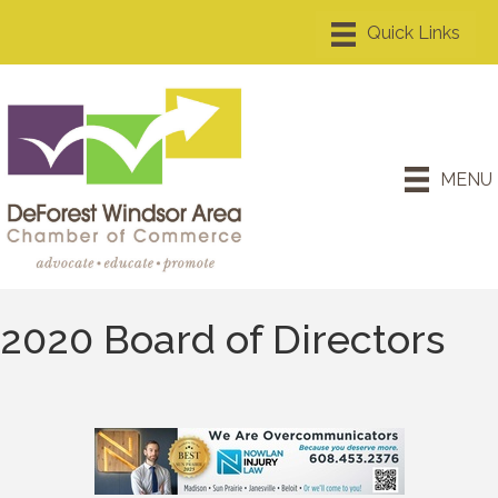
MENU
2020 Board of Directors