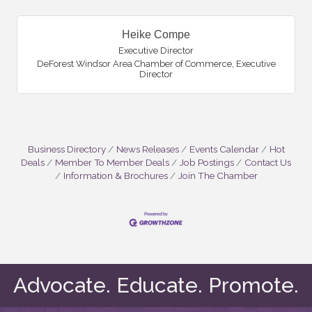
Heike Compe
Executive Director
DeForest Windsor Area Chamber of Commerce
,
Executive
Director
Business Directory
News Releases
Events Calendar
Hot
Deals
Member To Member Deals
Job Postings
Contact Us
Information & Brochures
Join The Chamber
Advocate. Educate. Promote.
Monica Titley
Eric Iwanski
Mike Mathweg
Amber Newkirk
Dave Norby
Doug Wierzba
Debbie Brewster
Jamie Rybarczyk
Kathy Clark
Heike Compe