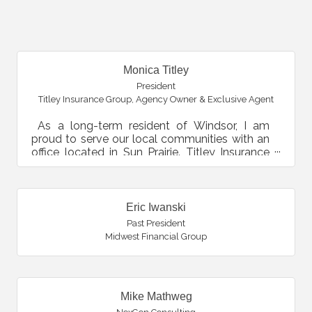
B
Monica Titley
President
Titley Insurance Group
,
Agency Owner & Exclusive Agent
As a long-term resident of Windsor, I am
proud to serve our local communities with an
office located in Sun Prairie. Titley Insurance
Group is the...
Eric Iwanski
Past President
Midwest Financial Group
Mike Mathweg