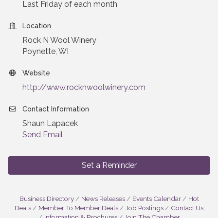
Last Friday of each month
Location
Rock N Wool Winery
Poynette, WI
Website
http://www.rocknwoolwinery.com
Contact Information
Shaun Lapacek
Send Email
Set a Reminder
Business Directory
News Releases
Events Calendar
Hot
Deals
Member To Member Deals
Job Postings
Contact Us
Information & Brochures
Join The Chamber