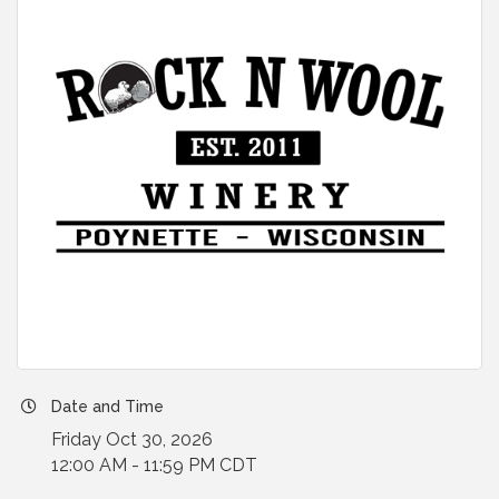
Date and Time
Friday Oct 30, 2026
12:00 AM - 11:59 PM CDT