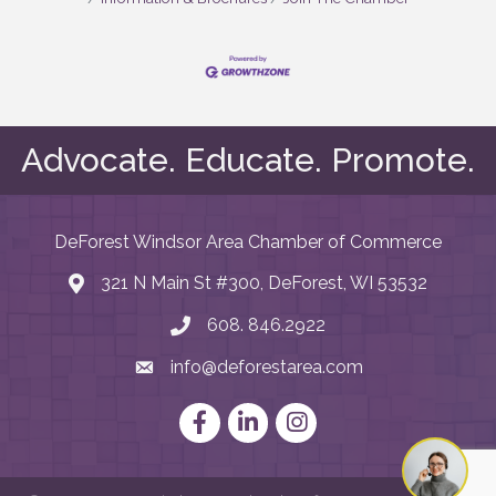
Advocate. Educate. Promote.
DeForest Windsor Area Chamber of Commerce
321 N Main St #300, DeForest, WI 53532
map and address
608. 846.2922
phone number
info@deforestarea.com
email
Facebook
LinkedIn
Instagram