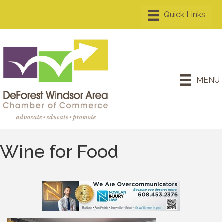
MENU
Wine for Food