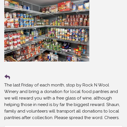
The last Friday of each month, stop by Rock N Wool
Winery and bring a donation for local food pantries and
we will reward you with a free glass of wine, although
helping those in need is by far the biggest reward. Shaun,
family and volunteers will transport all donations to local
pantries after collection. Please spread the word. Cheers.