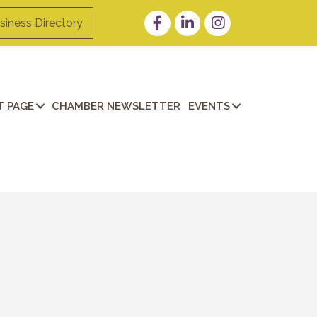
Facebook
LinkedIn
Instagram
siness Directory
 PAGE
CHAMBER NEWSLETTER
EVENTS