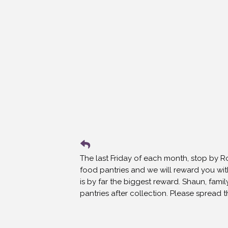
The last Friday of each month, stop by 
food pantries and we will reward you wit
is by far the biggest reward. Shaun, famil
pantries after collection. Please spread 