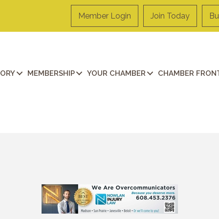
Member Login
Join Today
Bu
TORY
MEMBERSHIP
YOUR CHAMBER
CHAMBER FRONT