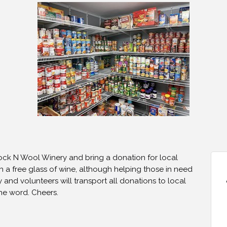
Rock N Wool Winery and bring a donation for local
h a free glass of wine, although helping those in need
y and volunteers will transport all donations to local
the word. Cheers.