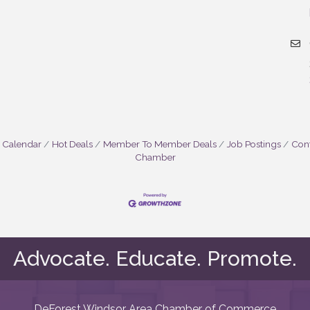
 Calendar
Hot Deals
Member To Member Deals
Job Postings
Cont
Chamber
Advocate. Educate. Promote.
DeForest Windsor Area Chamber of Commerce