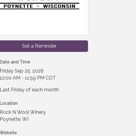
Set a Reminder
Date and Time
Friday Sep 25, 2026
12:00 AM - 11:59 PM CDT
Last Friday of each month
Location
Rock N Wool Winery
Poynette, WI
Website