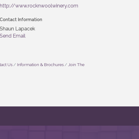
http://www.rocknwoolwinery.com
Contact Information
Shaun Lapacek
Send Email
act Us
Information & Brochures
Join The