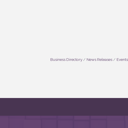
Business Directory
News Releases
Events