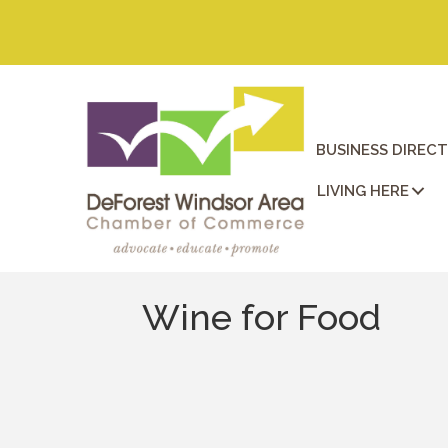
BUSINESS DIREC
LIVING HERE
Wine for Food