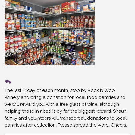
The last Friday of each month, stop by Rock N Wool
Winery and bring a donation for local food pantries and
we will reward you with a free glass of wine, although
helping those in need is by far the biggest reward. Shaun,
family and volunteers will transport all donations to local
pantries after collection. Please spread the word. Cheers.