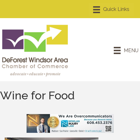
MENU
Wine for Food