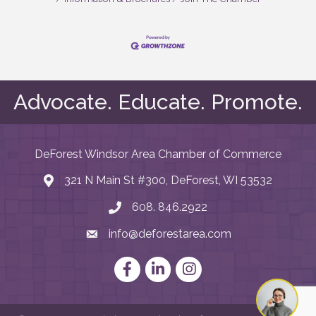
Advocate. Educate. Promote.
DeForest Windsor Area Chamber of Commerce
321 N Main St #300, DeForest, WI 53532
map and address
608. 846.2922
phone number
info@deforestarea.com
email
Facebook
LinkedIn
Instagram