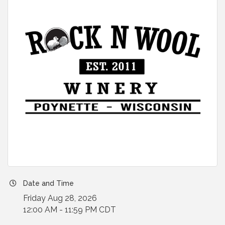
Date and Time
Friday Aug 28, 2026
12:00 AM - 11:59 PM CDT