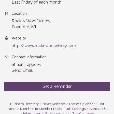
Last Friday of each month
Location
Rock N Wool Winery
Poynette, WI
Website
http://www.rocknwoolwinery.com
Contact Information
Shaun Lapacek
Send Email
Set a Reminder
Business Directory
News Releases
Events Calendar
Hot
Deals
Member To Member Deals
Job Postings
Contact Us
Information & Brochures
Join The Chamber