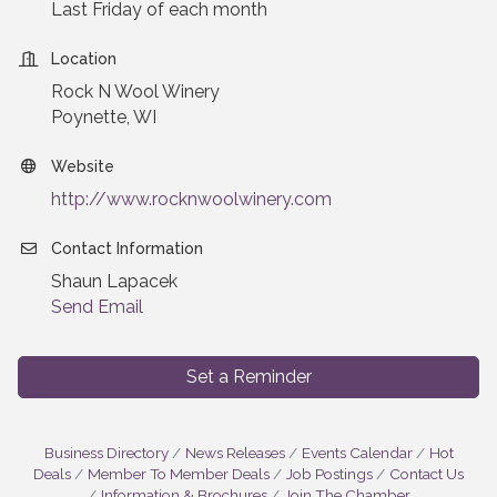
Last Friday of each month
Location
Rock N Wool Winery
Poynette, WI
Website
http://www.rocknwoolwinery.com
Contact Information
Shaun Lapacek
Send Email
Set a Reminder
Business Directory
News Releases
Events Calendar
Hot
Deals
Member To Member Deals
Job Postings
Contact Us
Information & Brochures
Join The Chamber