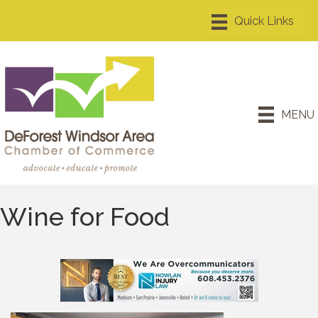
MENU
Wine for Food