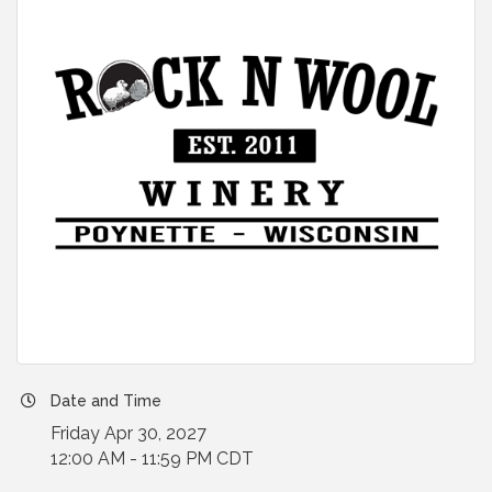
Date and Time
Friday Apr 30, 2027
12:00 AM - 11:59 PM CDT