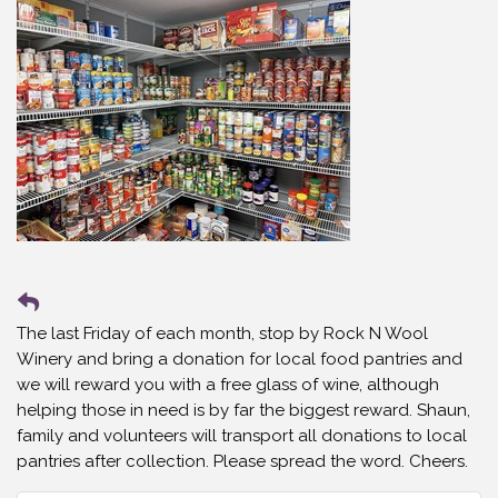
The last Friday of each month, stop by Rock N Wool
Winery and bring a donation for local food pantries and
we will reward you with a free glass of wine, although
helping those in need is by far the biggest reward. Shaun,
family and volunteers will transport all donations to local
pantries after collection. Please spread the word. Cheers.