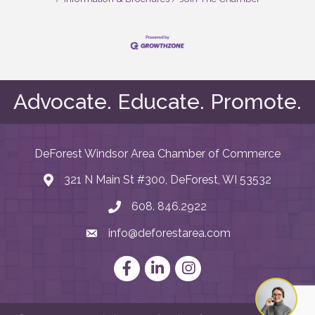
Advocate. Educate. Promote.
DeForest Windsor Area Chamber of Commerce
321 N Main St #300, DeForest, WI 53532
map and address
608. 846.2922
phone number
info@deforestarea.com
email
Facebook
LinkedIn
Instagram