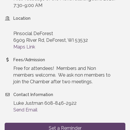
7:30-9:00 AM
Location
Pinsocial DeForest
6909 River Rd, DeForest, WI 53532
Maps Link
Fees/Admission
Free for attendees! Members and Non
members welcome. We ask non members to
join the Chamber after two meetings.
Contact Information
Luke Justman 608-846-2922
Send Email
Set a Reminder