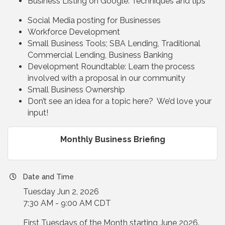
Business Listing on Google: Techniques and tips
Social Media posting for Businesses
Workforce Development
Small Business Tools; SBA Lending, Traditional
Commercial Lending, Business Banking
Development Roundtable: Learn the process
involved with a proposal in our community
Small Business Ownership
Don’t see an idea for a topic here? We’d love your
input!
Monthly Business Briefing
Date and Time
Tuesday Jun 2, 2026
7:30 AM - 9:00 AM CDT
First Tuesdays of the Month starting June 2026.