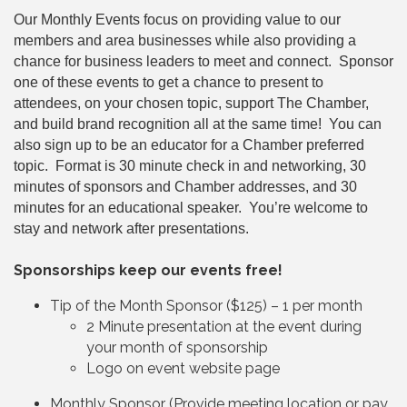
Our Monthly Events focus on providing value to our
members and area businesses while also providing a
chance for business leaders to meet and connect. Sponsor
one of these events to get a chance to present to
attendees, on your chosen topic, support The Chamber,
and build brand recognition all at the same time! You can
also sign up to be an educator for a Chamber preferred
topic. Format is 30 minute check in and networking, 30
minutes of sponsors and Chamber addresses, and 30
minutes for an educational speaker. You’re welcome to
stay and network after presentations.
Sponsorships keep our events free!
Tip of the Month Sponsor ($125) – 1 per month
2 Minute presentation at the event during
your month of sponsorship
Logo on event website page
Monthly Sponsor (Provide meeting location or pay