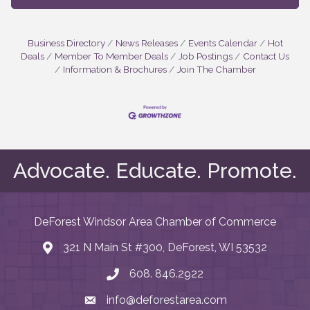
Business Directory
News Releases
Events Calendar
Hot
Deals
Member To Member Deals
Job Postings
Contact Us
Information & Brochures
Join The Chamber
Advocate. Educate. Promote.
DeForest Windsor Area Chamber of Commerce
321 N Main St #300, DeForest, WI 53532
map and address
608. 846.2922
phone number
info@deforestarea.com
email