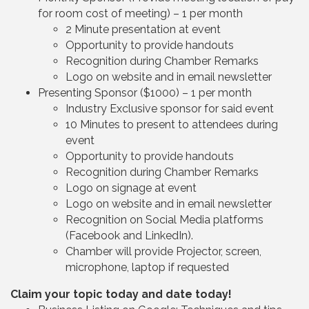
for room cost of meeting) – 1 per month
2 Minute presentation at event
Opportunity to provide handouts
Recognition during Chamber Remarks
Logo on website and in email newsletter
Presenting Sponsor ($1000) – 1 per month
Industry Exclusive sponsor for said event
10 Minutes to present to attendees during
event
Opportunity to provide handouts
Recognition during Chamber Remarks
Logo on signage at event
Logo on website and in email newsletter
Recognition on Social Media platforms
(Facebook and LinkedIn).
Chamber will provide Projector, screen,
microphone, laptop if requested
Claim your topic today and date today!