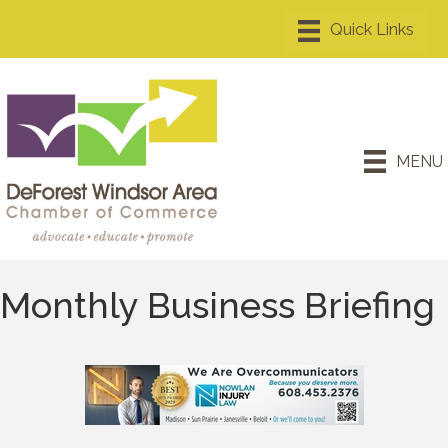
MENU
Monthly Business Briefing