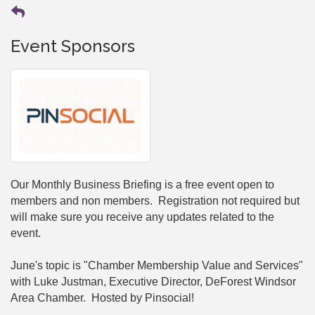
Event Sponsors
Our Monthly Business Briefing is a free event open to
members and non members. Registration not required but
will make sure you receive any updates related to the
event.
June's topic is "Chamber Membership Value and Services"
with Luke Justman, Executive Director, DeForest Windsor
Area Chamber. Hosted by Pinsocial!