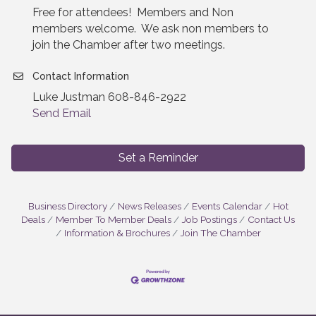
Free for attendees! Members and Non
members welcome. We ask non members to
join the Chamber after two meetings.
Contact Information
Luke Justman 608-846-2922
Send Email
Set a Reminder
Business Directory
News Releases
Events Calendar
Hot
Deals
Member To Member Deals
Job Postings
Contact Us
Information & Brochures
Join The Chamber