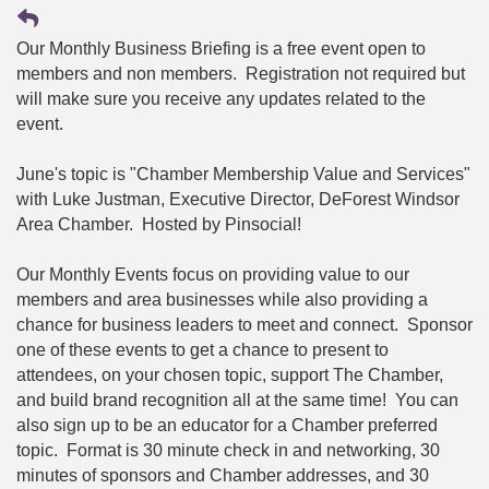
Our Monthly Business Briefing is a free event open to
members and non members. Registration not required but
will make sure you receive any updates related to the
event.
June's topic is "Chamber Membership Value and Services"
with Luke Justman, Executive Director, DeForest Windsor
Area Chamber. Hosted by Pinsocial!
Our Monthly Events focus on providing value to our
members and area businesses while also providing a
chance for business leaders to meet and connect. Sponsor
one of these events to get a chance to present to
attendees, on your chosen topic, support The Chamber,
and build brand recognition all at the same time! You can
also sign up to be an educator for a Chamber preferred
topic. Format is 30 minute check in and networking, 30
minutes of sponsors and Chamber addresses, and 30