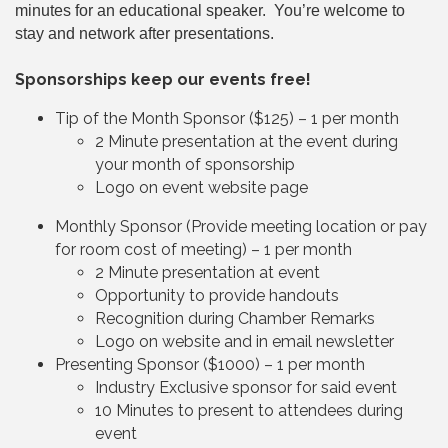
minutes for an educational speaker. You’re welcome to
stay and network after presentations.
Sponsorships keep our events free!
Tip of the Month Sponsor ($125) – 1 per month
2 Minute presentation at the event during
your month of sponsorship
Logo on event website page
Monthly Sponsor (Provide meeting location or pay
for room cost of meeting) – 1 per month
2 Minute presentation at event
Opportunity to provide handouts
Recognition during Chamber Remarks
Logo on website and in email newsletter
Presenting Sponsor ($1000) – 1 per month
Industry Exclusive sponsor for said event
10 Minutes to present to attendees during
event