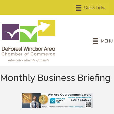
MENU
Monthly Business Briefing