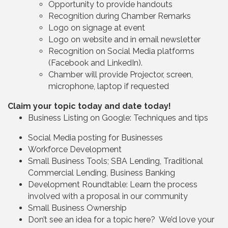
Opportunity to provide handouts
Recognition during Chamber Remarks
Logo on signage at event
Logo on website and in email newsletter
Recognition on Social Media platforms
(Facebook and LinkedIn).
Chamber will provide Projector, screen,
microphone, laptop if requested
Claim your topic today and date today!
Business Listing on Google: Techniques and tips
Social Media posting for Businesses
Workforce Development
Small Business Tools; SBA Lending, Traditional
Commercial Lending, Business Banking
Development Roundtable: Learn the process
involved with a proposal in our community
Small Business Ownership
Don’t see an idea for a topic here? We’d love your