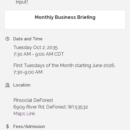
input!
Monthly Business Briefing
Date and Time
Tuesday Oct 2, 2035
7:30 AM - 9:00 AM CDT
First Tuesdays of the Month starting June 2026.
7:30-9:00 AM
Location
Pinsocial DeForest
6909 River Rd, DeForest, WI 53532
Maps Link
Fees/Admission