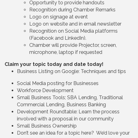
Opportunity to provide handouts
Recognition during Chamber Remarks
Logo on signage at event
Logo on website and in email newsletter
Recognition on Social Media platforms
(Facebook and LinkedIn).
Chamber will provide Projector, screen,
microphone, laptop if requested
Claim your topic today and date today!
Business Listing on Google: Techniques and tips
Social Media posting for Businesses
Workforce Development
Small Business Tools; SBA Lending, Traditional
Commercial Lending, Business Banking
Development Roundtable: Learn the process
involved with a proposal in our community
Small Business Ownership
Don’t see an idea for a topic here? We’d love your