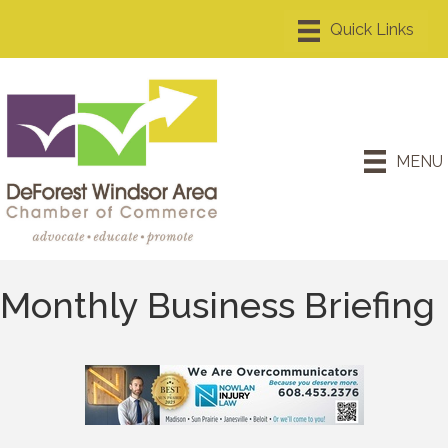
MENU
Monthly Business Briefing