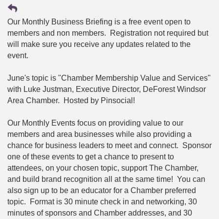
Our Monthly Business Briefing is a free event open to
members and non members. Registration not required but
will make sure you receive any updates related to the
event.
June's topic is "Chamber Membership Value and Services"
with Luke Justman, Executive Director, DeForest Windsor
Area Chamber. Hosted by Pinsocial!
Our Monthly Events focus on providing value to our
members and area businesses while also providing a
chance for business leaders to meet and connect. Sponsor
one of these events to get a chance to present to
attendees, on your chosen topic, support The Chamber,
and build brand recognition all at the same time! You can
also sign up to be an educator for a Chamber preferred
topic. Format is 30 minute check in and networking, 30
minutes of sponsors and Chamber addresses, and 30