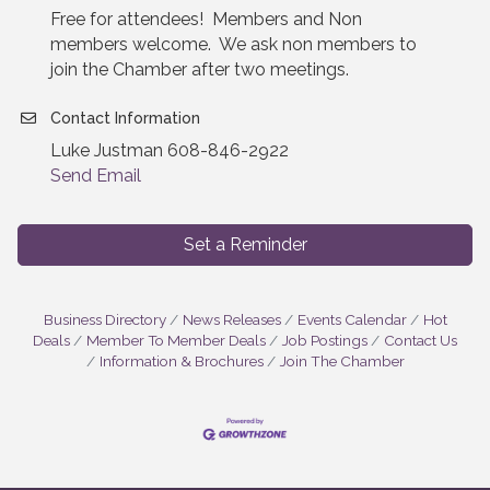
Free for attendees! Members and Non
members welcome. We ask non members to
join the Chamber after two meetings.
Contact Information
Luke Justman 608-846-2922
Send Email
Set a Reminder
Business Directory
News Releases
Events Calendar
Hot
Deals
Member To Member Deals
Job Postings
Contact Us
Information & Brochures
Join The Chamber