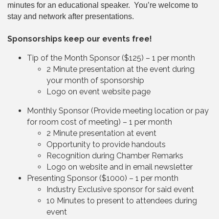
minutes for an educational speaker. You’re welcome to
stay and network after presentations.
Sponsorships keep our events free!
Tip of the Month Sponsor ($125) – 1 per month
2 Minute presentation at the event during
your month of sponsorship
Logo on event website page
Monthly Sponsor (Provide meeting location or pay
for room cost of meeting) – 1 per month
2 Minute presentation at event
Opportunity to provide handouts
Recognition during Chamber Remarks
Logo on website and in email newsletter
Presenting Sponsor ($1000) – 1 per month
Industry Exclusive sponsor for said event
10 Minutes to present to attendees during
event