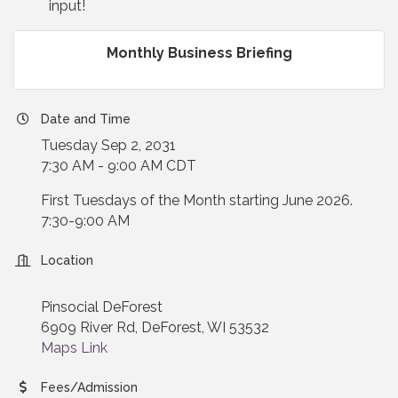
input!
Monthly Business Briefing
Date and Time
Tuesday Sep 2, 2031
7:30 AM - 9:00 AM CDT
First Tuesdays of the Month starting June 2026.
7:30-9:00 AM
Location
Pinsocial DeForest
6909 River Rd, DeForest, WI 53532
Maps Link
Fees/Admission