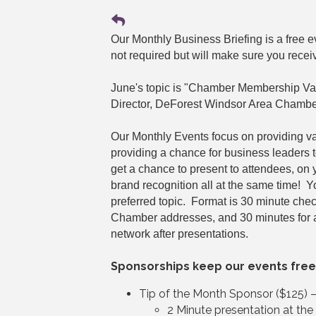
Our Monthly Business Briefing is a free
not required but will make sure you recei
June's topic is "Chamber Membership Va
Director, DeForest Windsor Area Chambe
Our Monthly Events focus on providing v
providing a chance for business leaders 
get a chance to present to attendees, on
brand recognition all at the same time! 
preferred topic. Format is 30 minute che
Chamber addresses, and 30 minutes for 
network after presentations.
Sponsorships keep our events free
Tip of the Month Sponsor ($125) 
2 Minute presentation at th