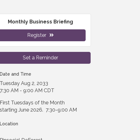
Monthly Business Briefing
Register
Set a Reminder
Date and Time
Tuesday Aug 2, 2033
7:30 AM - 9:00 AM CDT
First Tuesdays of the Month
starting June 2026. 7:30-9:00 AM
Location