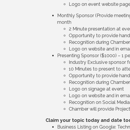
Logo on event website pag
Monthly Sponsor (Provide meeting 
month
2 Minute presentation at eve
Opportunity to provide han
Recognition during Chambe
Logo on website and in emai
Presenting Sponsor ($1000) – 1 p
Industry Exclusive sponsor f
10 Minutes to present to att
Opportunity to provide han
Recognition during Chambe
Logo on signage at event
Logo on website and in emai
Recognition on Social Media
Chamber will provide Project
Claim your topic today and date to
Business Listing on Google: Techn