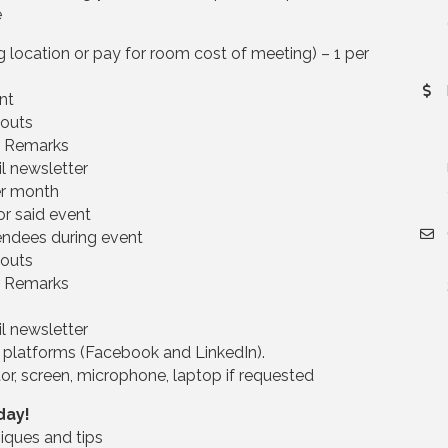
e
location or pay for room cost of meeting) – 1 per
nt
douts
r Remarks
l newsletter
er month
or said event
endees during event
douts
r Remarks
l newsletter
 platforms (Facebook and LinkedIn).
or, screen, microphone, laptop if requested
day!
iques and tips