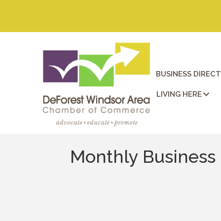
BUSINESS DIREC
LIVING HERE
Monthly Business 