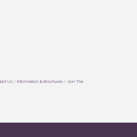
act Us
Information & Brochures
Join The