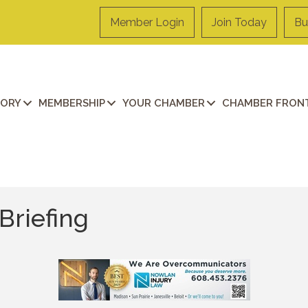
Member Login
Join Today
Bu
TORY
MEMBERSHIP
YOUR CHAMBER
CHAMBER FRONT
Briefing