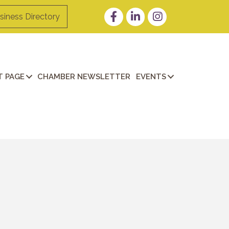
Facebook
LinkedIn
Instagram
siness Directory
 PAGE
CHAMBER NEWSLETTER
EVENTS