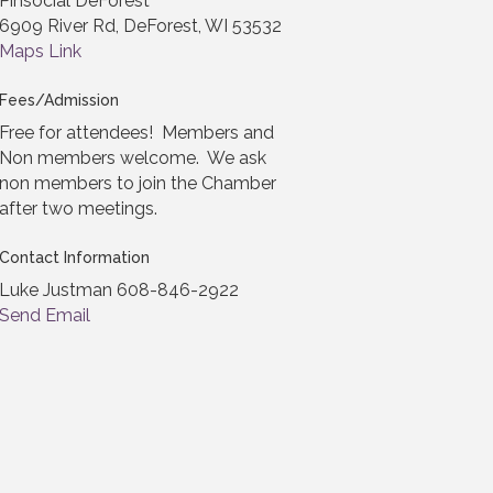
Pinsocial DeForest
6909 River Rd, DeForest, WI 53532
Maps Link
Fees/Admission
Free for attendees! Members and
Non members welcome. We ask
non members to join the Chamber
after two meetings.
Contact Information
Luke Justman 608-846-2922
Send Email