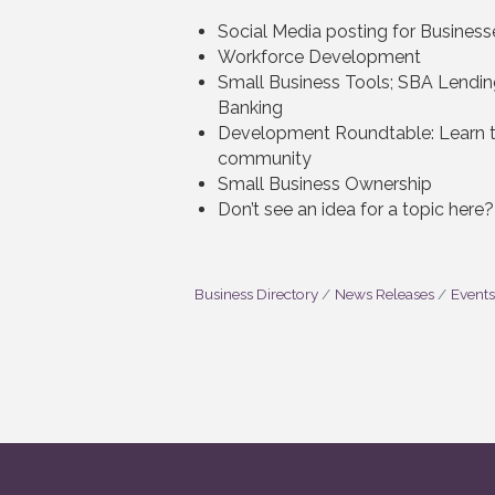
Social Media posting for Business
Workforce Development
Small Business Tools; SBA Lendin
Banking
Development Roundtable: Learn th
community
Small Business Ownership
Don’t see an idea for a topic here
Business Directory
News Releases
Events