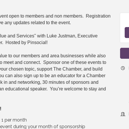
 event open to members and non members. Registration
ve any updates related to the event.
lue and Services" with Luke Justman, Executive
r. Hosted by Pinsocial!
alue to our members and area businesses while also
to meet and connect. Sponsor one of these events to
 your chosen topic, support The Chamber, and build
You can also sign up to be an educator for a Chamber
ck in and networking, 30 minutes of sponsors and
an educational speaker. You’re welcome to stay and
!
– 1 per month
e event during your month of sponsorship