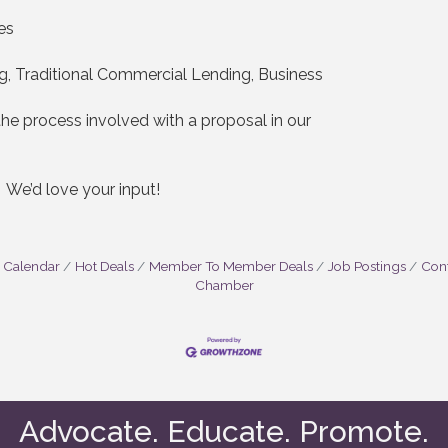
es
g, Traditional Commercial Lending, Business
e process involved with a proposal in our
? We’d love your input!
 Calendar
Hot Deals
Member To Member Deals
Job Postings
Cont
Chamber
Advocate. Educate. Promote.