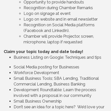
Opportunity to provide handouts
Recognition during Chamber Remarks
Logo on signage at event
Logo on website and in email newsletter
Recognition on Social Media platforms
(Facebook and LinkedIn).
Chamber will provide Projector, screen,
microphone, laptop if requested
Claim your topic today and date today!
Business Listing on Google: Techniques and tips
Social Media posting for Businesses
Workforce Development
Small Business Tools; SBA Lending, Traditional
Commercial Lending, Business Banking
Development Roundtable: Learn the process
involved with a proposal in our community
Small Business Ownership
Don’t see an idea for a topic here? We’d love your