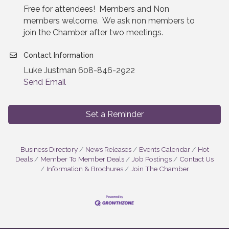
Free for attendees! Members and Non
members welcome. We ask non members to
join the Chamber after two meetings.
Contact Information
Luke Justman 608-846-2922
Send Email
Set a Reminder
Business Directory
News Releases
Events Calendar
Hot
Deals
Member To Member Deals
Job Postings
Contact Us
Information & Brochures
Join The Chamber