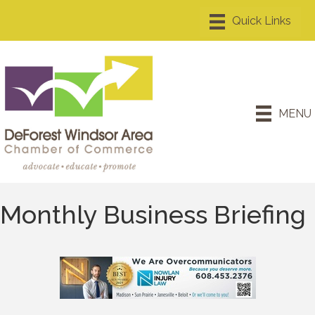
MENU
Monthly Business Briefing