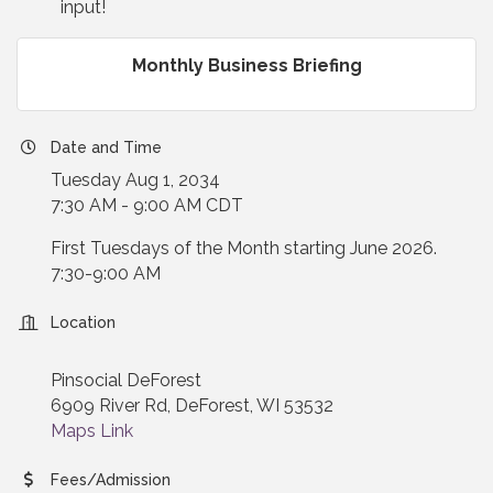
input!
Monthly Business Briefing
Date and Time
Tuesday Aug 1, 2034
7:30 AM - 9:00 AM CDT
First Tuesdays of the Month starting June 2026.
7:30-9:00 AM
Location
Pinsocial DeForest
6909 River Rd, DeForest, WI 53532
Maps Link
Fees/Admission