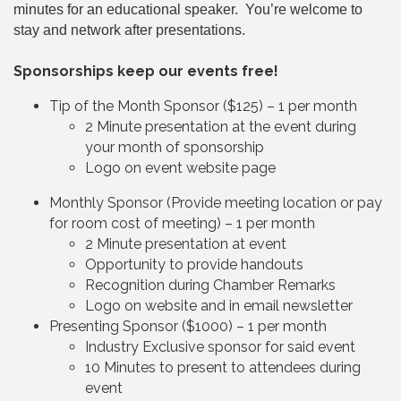
minutes for an educational speaker. You’re welcome to
stay and network after presentations.
Sponsorships keep our events free!
Tip of the Month Sponsor ($125) – 1 per month
2 Minute presentation at the event during
your month of sponsorship
Logo on event website page
Monthly Sponsor (Provide meeting location or pay
for room cost of meeting) – 1 per month
2 Minute presentation at event
Opportunity to provide handouts
Recognition during Chamber Remarks
Logo on website and in email newsletter
Presenting Sponsor ($1000) – 1 per month
Industry Exclusive sponsor for said event
10 Minutes to present to attendees during
event