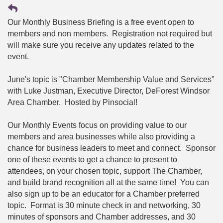
Our Monthly Business Briefing is a free event open to
members and non members. Registration not required but
will make sure you receive any updates related to the
event.
June's topic is "Chamber Membership Value and Services"
with Luke Justman, Executive Director, DeForest Windsor
Area Chamber. Hosted by Pinsocial!
Our Monthly Events focus on providing value to our
members and area businesses while also providing a
chance for business leaders to meet and connect. Sponsor
one of these events to get a chance to present to
attendees, on your chosen topic, support The Chamber,
and build brand recognition all at the same time! You can
also sign up to be an educator for a Chamber preferred
topic. Format is 30 minute check in and networking, 30
minutes of sponsors and Chamber addresses, and 30