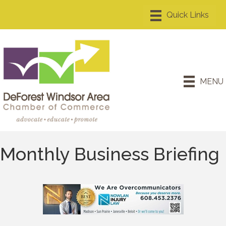
MENU
Monthly Business Briefing