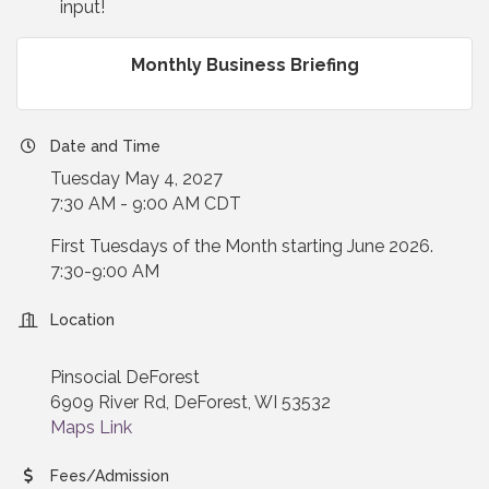
input!
Monthly Business Briefing
Date and Time
Tuesday May 4, 2027
7:30 AM - 9:00 AM CDT
First Tuesdays of the Month starting June 2026.
7:30-9:00 AM
Location
Pinsocial DeForest
6909 River Rd, DeForest, WI 53532
Maps Link
Fees/Admission