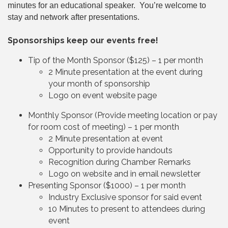
minutes for an educational speaker. You’re welcome to
stay and network after presentations.
Sponsorships keep our events free!
Tip of the Month Sponsor ($125) – 1 per month
2 Minute presentation at the event during
your month of sponsorship
Logo on event website page
Monthly Sponsor (Provide meeting location or pay
for room cost of meeting) – 1 per month
2 Minute presentation at event
Opportunity to provide handouts
Recognition during Chamber Remarks
Logo on website and in email newsletter
Presenting Sponsor ($1000) – 1 per month
Industry Exclusive sponsor for said event
10 Minutes to present to attendees during
event