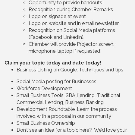
Opportunity to provide handouts
Recognition during Chamber Remarks
Logo on signage at event
Logo on website and in email newsletter
Recognition on Social Media platforms
(Facebook and LinkedIn).
Chamber will provide Projector, screen,
microphone, laptop if requested
Claim your topic today and date today!
Business Listing on Google: Techniques and tips
Social Media posting for Businesses
Workforce Development
Small Business Tools; SBA Lending, Traditional
Commercial Lending, Business Banking
Development Roundtable: Learn the process
involved with a proposal in our community
Small Business Ownership
Don’t see an idea for a topic here? We’d love your