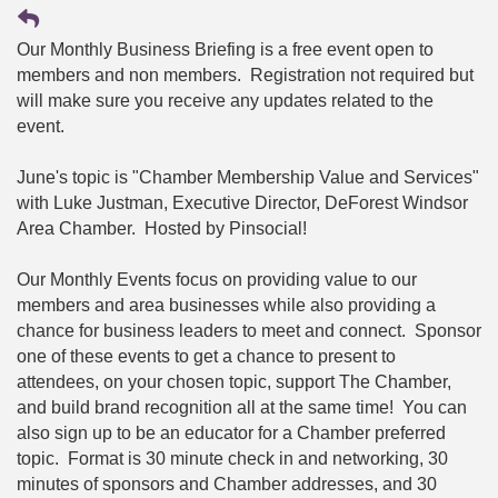
Our Monthly Business Briefing is a free event open to
members and non members. Registration not required but
will make sure you receive any updates related to the
event.
June's topic is "Chamber Membership Value and Services"
with Luke Justman, Executive Director, DeForest Windsor
Area Chamber. Hosted by Pinsocial!
Our Monthly Events focus on providing value to our
members and area businesses while also providing a
chance for business leaders to meet and connect. Sponsor
one of these events to get a chance to present to
attendees, on your chosen topic, support The Chamber,
and build brand recognition all at the same time! You can
also sign up to be an educator for a Chamber preferred
topic. Format is 30 minute check in and networking, 30
minutes of sponsors and Chamber addresses, and 30