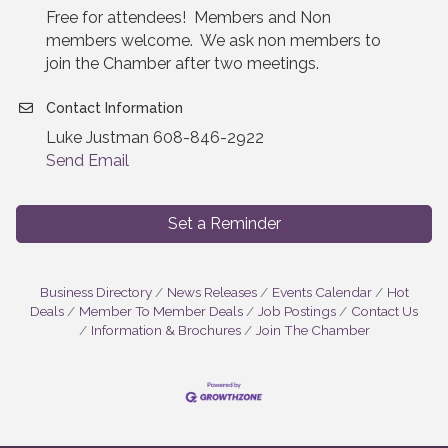
Free for attendees! Members and Non
members welcome. We ask non members to
join the Chamber after two meetings.
Contact Information
Luke Justman 608-846-2922
Send Email
Set a Reminder
Business Directory
News Releases
Events Calendar
Hot
Deals
Member To Member Deals
Job Postings
Contact Us
Information & Brochures
Join The Chamber