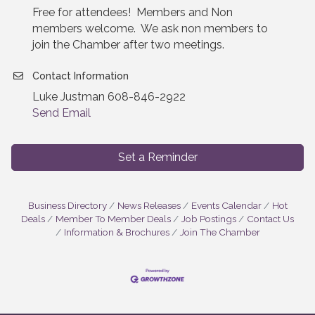
Free for attendees! Members and Non
members welcome. We ask non members to
join the Chamber after two meetings.
Contact Information
Luke Justman 608-846-2922
Send Email
Set a Reminder
Business Directory
News Releases
Events Calendar
Hot
Deals
Member To Member Deals
Job Postings
Contact Us
Information & Brochures
Join The Chamber