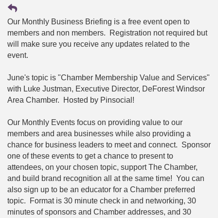
Our Monthly Business Briefing is a free event open to
members and non members. Registration not required but
will make sure you receive any updates related to the
event.
June's topic is "Chamber Membership Value and Services"
with Luke Justman, Executive Director, DeForest Windsor
Area Chamber. Hosted by Pinsocial!
Our Monthly Events focus on providing value to our
members and area businesses while also providing a
chance for business leaders to meet and connect. Sponsor
one of these events to get a chance to present to
attendees, on your chosen topic, support The Chamber,
and build brand recognition all at the same time! You can
also sign up to be an educator for a Chamber preferred
topic. Format is 30 minute check in and networking, 30
minutes of sponsors and Chamber addresses, and 30