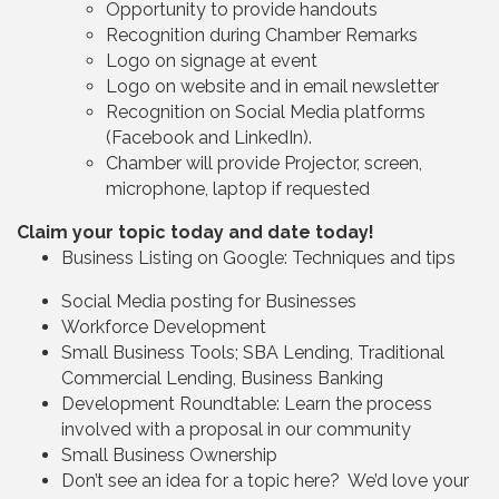
Opportunity to provide handouts
Recognition during Chamber Remarks
Logo on signage at event
Logo on website and in email newsletter
Recognition on Social Media platforms
(Facebook and LinkedIn).
Chamber will provide Projector, screen,
microphone, laptop if requested
Claim your topic today and date today!
Business Listing on Google: Techniques and tips
Social Media posting for Businesses
Workforce Development
Small Business Tools; SBA Lending, Traditional
Commercial Lending, Business Banking
Development Roundtable: Learn the process
involved with a proposal in our community
Small Business Ownership
Don’t see an idea for a topic here? We’d love your