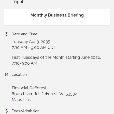
input!
Monthly Business Briefing
Date and Time
Tuesday Apr 3, 2035
7:30 AM - 9:00 AM CDT
First Tuesdays of the Month starting June 2026.
7:30-9:00 AM
Location
Pinsocial DeForest
6909 River Rd, DeForest, WI 53532
Maps Link
Fees/Admission