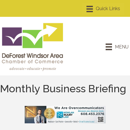
MENU
Monthly Business Briefing