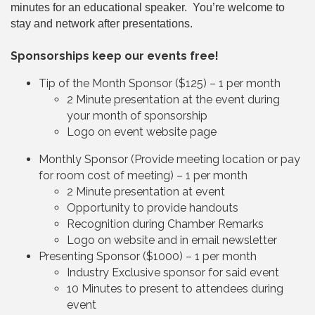
minutes for an educational speaker. You’re welcome to
stay and network after presentations.
Sponsorships keep our events free!
Tip of the Month Sponsor ($125) – 1 per month
2 Minute presentation at the event during
your month of sponsorship
Logo on event website page
Monthly Sponsor (Provide meeting location or pay
for room cost of meeting) – 1 per month
2 Minute presentation at event
Opportunity to provide handouts
Recognition during Chamber Remarks
Logo on website and in email newsletter
Presenting Sponsor ($1000) – 1 per month
Industry Exclusive sponsor for said event
10 Minutes to present to attendees during
event