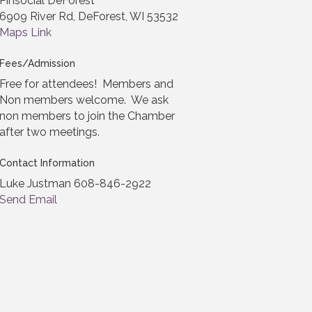
Pinsocial DeForest
6909 River Rd, DeForest, WI 53532
Maps Link
Fees/Admission
Free for attendees! Members and
Non members welcome. We ask
non members to join the Chamber
after two meetings.
Contact Information
Luke Justman 608-846-2922
Send Email