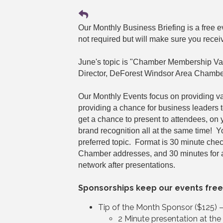
Our Monthly Business Briefing is a free
not required but will make sure you recei
June's topic is "Chamber Membership Va
Director, DeForest Windsor Area Chambe
Our Monthly Events focus on providing v
providing a chance for business leaders 
get a chance to present to attendees, on
brand recognition all at the same time! 
preferred topic. Format is 30 minute che
Chamber addresses, and 30 minutes for 
network after presentations.
Sponsorships keep our events free
Tip of the Month Sponsor ($125) 
2 Minute presentation at th