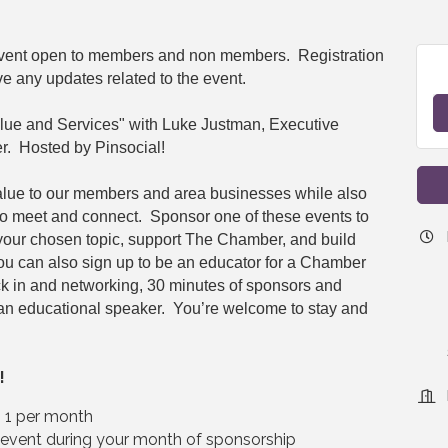
 event open to members and non members. Registration
ve any updates related to the event.
lue and Services" with Luke Justman, Executive
r. Hosted by Pinsocial!
alue to our members and area businesses while also
to meet and connect. Sponsor one of these events to
 your chosen topic, support The Chamber, and build
You can also sign up to be an educator for a Chamber
ck in and networking, 30 minutes of sponsors and
an educational speaker. You’re welcome to stay and
!
– 1 per month
e event during your month of sponsorship