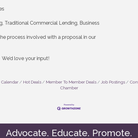
es
g, Traditional Commercial Lending, Business
e process involved with a proposal in our
? We’d love your input!
 Calendar
Hot Deals
Member To Member Deals
Job Postings
Cont
Chamber
Advocate. Educate. Promote.