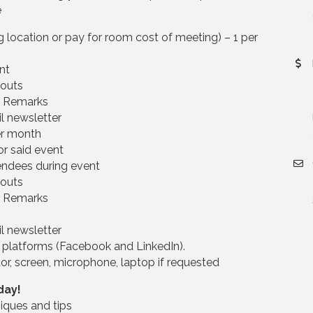
e
location or pay for room cost of meeting) – 1 per
nt
douts
r Remarks
l newsletter
er month
or said event
endees during event
douts
r Remarks
l newsletter
 platforms (Facebook and LinkedIn).
or, screen, microphone, laptop if requested
day!
iques and tips