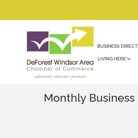
BUSINESS DIREC
LIVING HERE
Monthly Business 