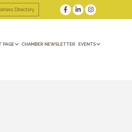
Facebook
LinkedIn
Instagram
siness Directory
 PAGE
CHAMBER NEWSLETTER
EVENTS