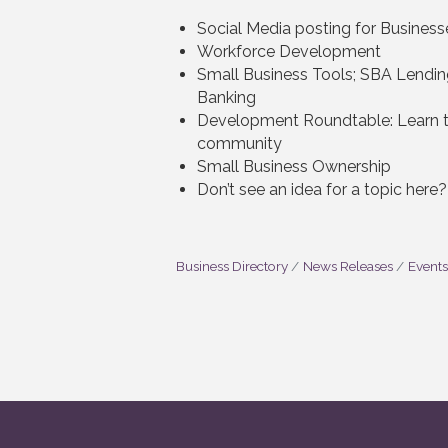
Social Media posting for Business
Workforce Development
Small Business Tools; SBA Lendin
Banking
Development Roundtable: Learn th
community
Small Business Ownership
Don’t see an idea for a topic here
Business Directory
News Releases
Events