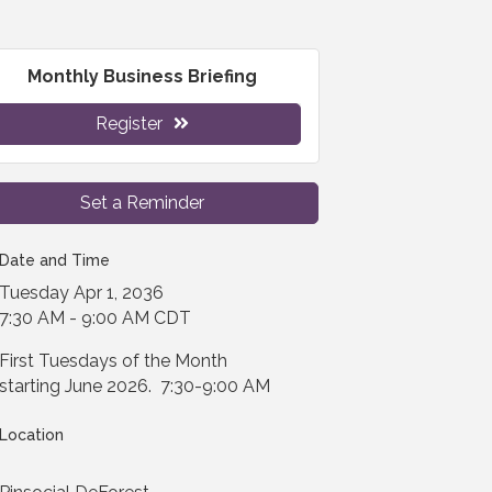
Monthly Business Briefing
Register
Set a Reminder
Date and Time
Tuesday Apr 1, 2036
7:30 AM - 9:00 AM CDT
First Tuesdays of the Month
starting June 2026. 7:30-9:00 AM
Location