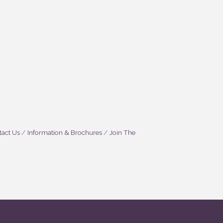
act Us
Information & Brochures
Join The