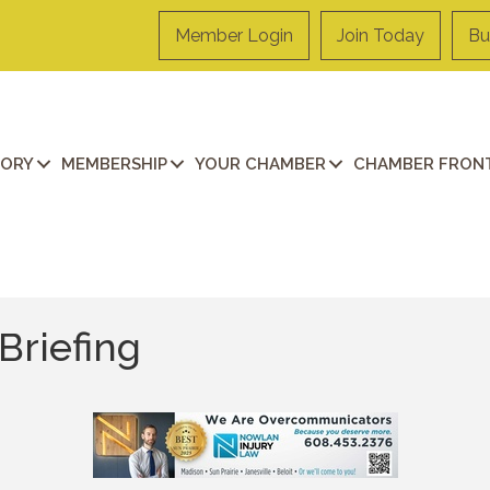
Member Login
Join Today
Bu
TORY
MEMBERSHIP
YOUR CHAMBER
CHAMBER FRONT
Briefing