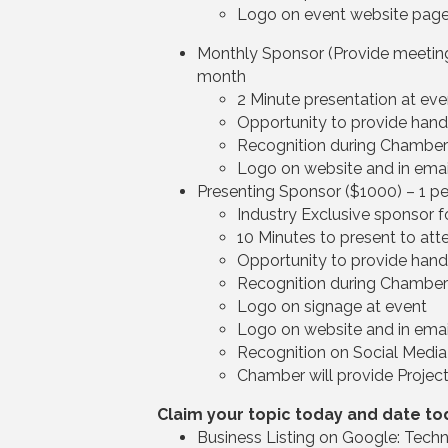
Logo on event website pag
Monthly Sponsor (Provide meeting 
month
2 Minute presentation at eve
Opportunity to provide han
Recognition during Chambe
Logo on website and in emai
Presenting Sponsor ($1000) – 1 p
Industry Exclusive sponsor f
10 Minutes to present to att
Opportunity to provide han
Recognition during Chambe
Logo on signage at event
Logo on website and in emai
Recognition on Social Media
Chamber will provide Project
Claim your topic today and date to
Business Listing on Google: Techn