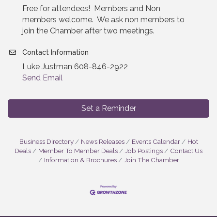
Free for attendees! Members and Non
members welcome. We ask non members to
join the Chamber after two meetings.
Contact Information
Luke Justman 608-846-2922
Send Email
Set a Reminder
Business Directory
News Releases
Events Calendar
Hot
Deals
Member To Member Deals
Job Postings
Contact Us
Information & Brochures
Join The Chamber