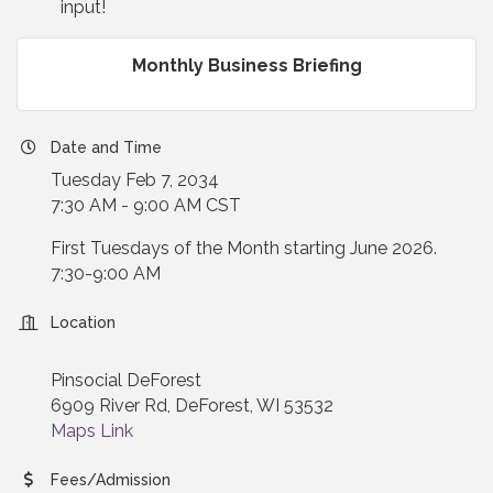
input!
Monthly Business Briefing
Date and Time
Tuesday Feb 7, 2034
7:30 AM - 9:00 AM CST
First Tuesdays of the Month starting June 2026.
7:30-9:00 AM
Location
Pinsocial DeForest
6909 River Rd, DeForest, WI 53532
Maps Link
Fees/Admission