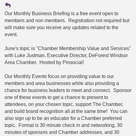
Our Monthly Business Briefing is a free event open to
members and non members. Registration not required but
will make sure you receive any updates related to the
event.
June's topic is "Chamber Membership Value and Services"
with Luke Justman, Executive Director, DeForest Windsor
Area Chamber. Hosted by Pinsocial!
Our Monthly Events focus on providing value to our
members and area businesses while also providing a
chance for business leaders to meet and connect. Sponsor
one of these events to get a chance to present to
attendees, on your chosen topic, support The Chamber,
and build brand recognition all at the same time! You can
also sign up to be an educator for a Chamber preferred
topic. Format is 30 minute check in and networking, 30
minutes of sponsors and Chamber addresses, and 30