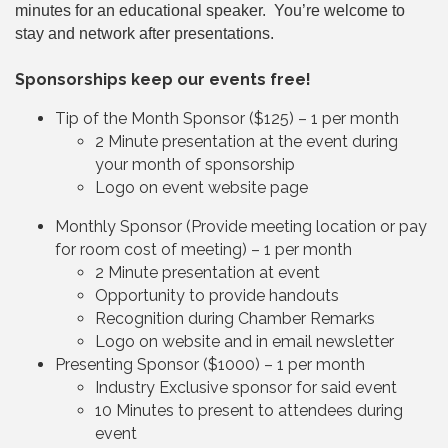
minutes for an educational speaker. You’re welcome to
stay and network after presentations.
Sponsorships keep our events free!
Tip of the Month Sponsor ($125) – 1 per month
2 Minute presentation at the event during
your month of sponsorship
Logo on event website page
Monthly Sponsor (Provide meeting location or pay
for room cost of meeting) – 1 per month
2 Minute presentation at event
Opportunity to provide handouts
Recognition during Chamber Remarks
Logo on website and in email newsletter
Presenting Sponsor ($1000) – 1 per month
Industry Exclusive sponsor for said event
10 Minutes to present to attendees during
event