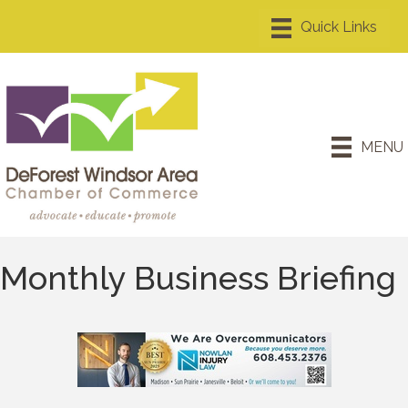
MENU
Monthly Business Briefing