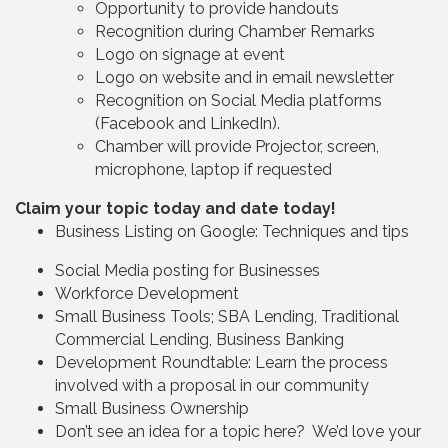
Opportunity to provide handouts
Recognition during Chamber Remarks
Logo on signage at event
Logo on website and in email newsletter
Recognition on Social Media platforms
(Facebook and LinkedIn).
Chamber will provide Projector, screen,
microphone, laptop if requested
Claim your topic today and date today!
Business Listing on Google: Techniques and tips
Social Media posting for Businesses
Workforce Development
Small Business Tools; SBA Lending, Traditional
Commercial Lending, Business Banking
Development Roundtable: Learn the process
involved with a proposal in our community
Small Business Ownership
Don’t see an idea for a topic here? We’d love your