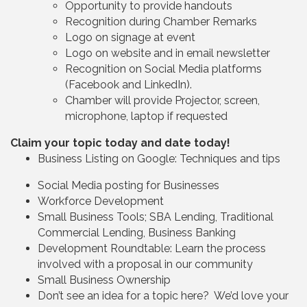
Opportunity to provide handouts
Recognition during Chamber Remarks
Logo on signage at event
Logo on website and in email newsletter
Recognition on Social Media platforms
(Facebook and LinkedIn).
Chamber will provide Projector, screen,
microphone, laptop if requested
Claim your topic today and date today!
Business Listing on Google: Techniques and tips
Social Media posting for Businesses
Workforce Development
Small Business Tools; SBA Lending, Traditional
Commercial Lending, Business Banking
Development Roundtable: Learn the process
involved with a proposal in our community
Small Business Ownership
Don’t see an idea for a topic here? We’d love your