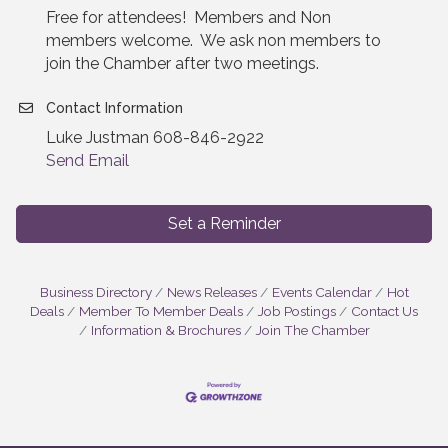
Free for attendees! Members and Non
members welcome. We ask non members to
join the Chamber after two meetings.
Contact Information
Luke Justman 608-846-2922
Send Email
Set a Reminder
Business Directory
News Releases
Events Calendar
Hot
Deals
Member To Member Deals
Job Postings
Contact Us
Information & Brochures
Join The Chamber