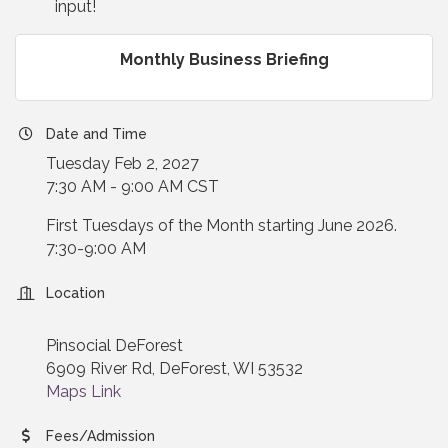
input!
Monthly Business Briefing
Date and Time
Tuesday Feb 2, 2027
7:30 AM - 9:00 AM CST
First Tuesdays of the Month starting June 2026.
7:30-9:00 AM
Location
Pinsocial DeForest
6909 River Rd, DeForest, WI 53532
Maps Link
Fees/Admission