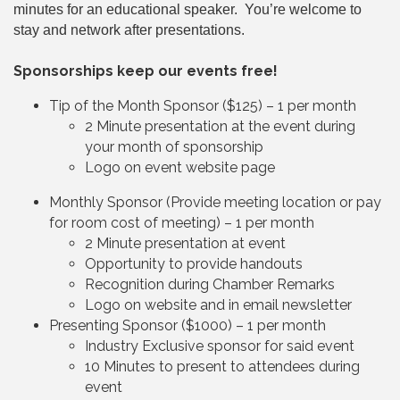
minutes for an educational speaker. You’re welcome to
stay and network after presentations.
Sponsorships keep our events free!
Tip of the Month Sponsor ($125) – 1 per month
2 Minute presentation at the event during
your month of sponsorship
Logo on event website page
Monthly Sponsor (Provide meeting location or pay
for room cost of meeting) – 1 per month
2 Minute presentation at event
Opportunity to provide handouts
Recognition during Chamber Remarks
Logo on website and in email newsletter
Presenting Sponsor ($1000) – 1 per month
Industry Exclusive sponsor for said event
10 Minutes to present to attendees during
event