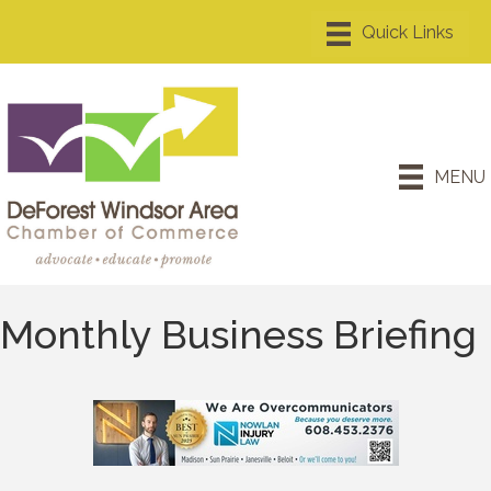
MENU
Monthly Business Briefing