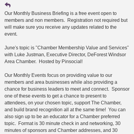
Our Monthly Business Briefing is a free event open to
members and non members. Registration not required but
will make sure you receive any updates related to the
event.
June's topic is "Chamber Membership Value and Services"
with Luke Justman, Executive Director, DeForest Windsor
Area Chamber. Hosted by Pinsocial!
Our Monthly Events focus on providing value to our
members and area businesses while also providing a
chance for business leaders to meet and connect. Sponsor
one of these events to get a chance to present to
attendees, on your chosen topic, support The Chamber,
and build brand recognition all at the same time! You can
also sign up to be an educator for a Chamber preferred
topic. Format is 30 minute check in and networking, 30
minutes of sponsors and Chamber addresses, and 30