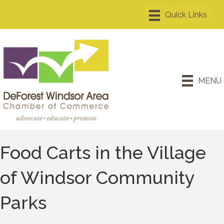
MENU
Food Carts in the Village
of Windsor Community
Parks