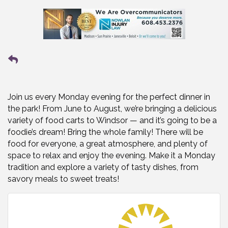
Join us every Monday evening for the perfect dinner in
the park! From June to August, we’re bringing a delicious
variety of food carts to Windsor — and it’s going to be a
foodie’s dream! Bring the whole family! There will be
food for everyone, a great atmosphere, and plenty of
space to relax and enjoy the evening. Make it a Monday
tradition and explore a variety of tasty dishes, from
savory meals to sweet treats!