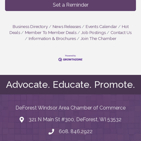
Set a Reminder
Business Directory
News Releases
Events Calendar
Hot
Deals
Member To Member Deals
Job Postings
Contact Us
Information & Brochures
Join The Chamber
Advocate. Educate. Promote.
DeForest Windsor Area Chamber of Commerce
321 N Main St #300, DeForest, WI 53532
map and address
608. 846.2922
phone number