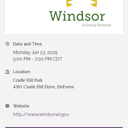
Date and Time
Monday Jun 23, 2025
5:00 PM - 7:00 PM CDT
Location
Cradle Hill Park
4361 Cradle Hill Drive, DeForest
Website
http://www.windsorwi.gov