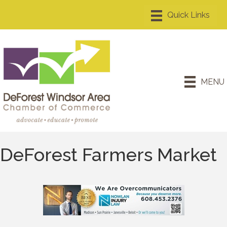
MENU
DeForest Farmers Market