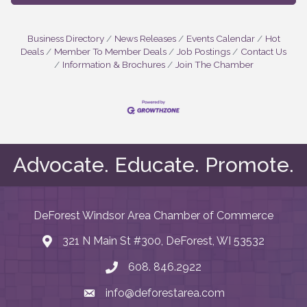
Business Directory
News Releases
Events Calendar
Hot
Deals
Member To Member Deals
Job Postings
Contact Us
Information & Brochures
Join The Chamber
Advocate. Educate. Promote.
DeForest Windsor Area Chamber of Commerce
321 N Main St #300, DeForest, WI 53532
map and address
608. 846.2922
phone number
info@deforestarea.com
email