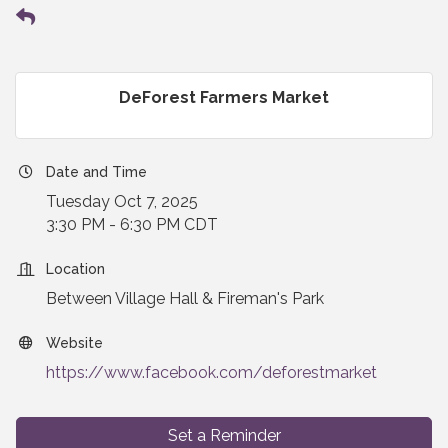
DeForest Farmers Market
Date and Time
Tuesday Oct 7, 2025
3:30 PM - 6:30 PM CDT
Location
Between Village Hall & Fireman's Park
Website
https://www.facebook.com/deforestmarket
Set a Reminder