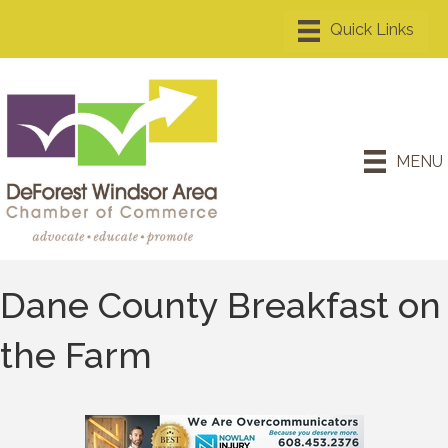
MENU
Dane County Breakfast on
the Farm