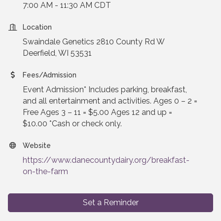
7:00 AM - 11:30 AM CDT
Location
Swaindale Genetics 2810 County Rd W
Deerfield, WI 53531
Fees/Admission
Event Admission* Includes parking, breakfast,
and all entertainment and activities. Ages 0 – 2 =
Free Ages 3 – 11 = $5.00 Ages 12 and up =
$10.00 *Cash or check only.
Website
https://www.danecountydairy.org/breakfast-
on-the-farm
Set a Reminder