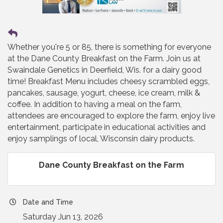
Whether you're 5 or 85, there is something for everyone
at the Dane County Breakfast on the Farm. Join us at
Swaindale Genetics in Deerfield, Wis. for a dairy good
time! Breakfast Menu includes cheesy scrambled eggs,
pancakes, sausage, yogurt, cheese, ice cream, milk &
coffee. In addition to having a meal on the farm,
attendees are encouraged to explore the farm, enjoy live
entertainment, participate in educational activities and
enjoy samplings of local, Wisconsin dairy products.
Dane County Breakfast on the Farm
Date and Time
Saturday Jun 13, 2026