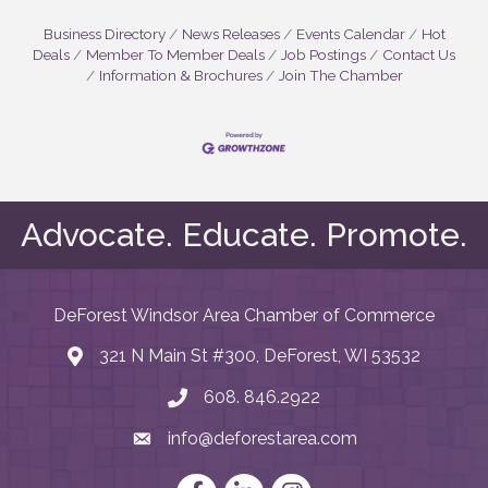
Business Directory
News Releases
Events Calendar
Hot
Deals
Member To Member Deals
Job Postings
Contact Us
Information & Brochures
Join The Chamber
Advocate. Educate. Promote.
DeForest Windsor Area Chamber of Commerce
321 N Main St #300, DeForest, WI 53532
map and address
608. 846.2922
phone number
info@deforestarea.com
email
Facebook
LinkedIn
Instagram