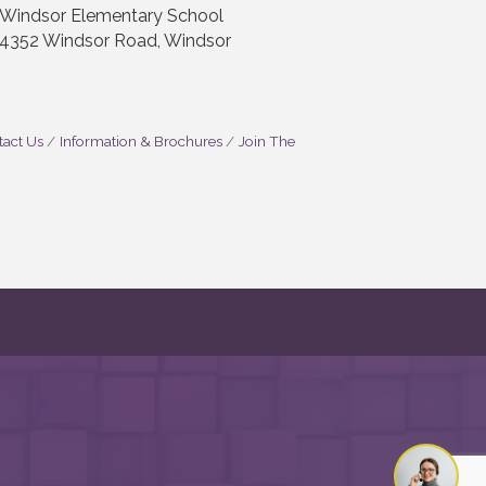
Windsor Elementary School
4352 Windsor Road, Windsor
act Us
Information & Brochures
Join The