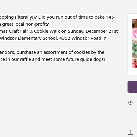
ping (literally!)? Did you run out of time to bake 145
 great local non-profit?
mas Craft Fair & Cookie Walk on Sunday, December 21st
 Windsor Elementary School, 4352 Windsor Road in
vendors, purchase an assortment of cookies by the
ce in our raffle and meet some future guide dogs!