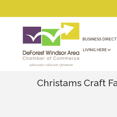
BUSINESS DIREC
LIVING HERE
Christams Craft F