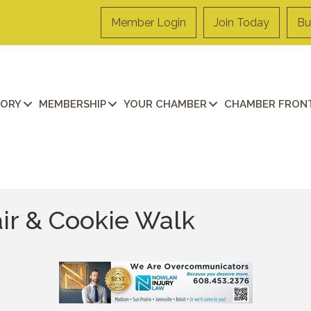
Member Login
Join Today
Bu
TORY
MEMBERSHIP
YOUR CHAMBER
CHAMBER FRONT
air & Cookie Walk