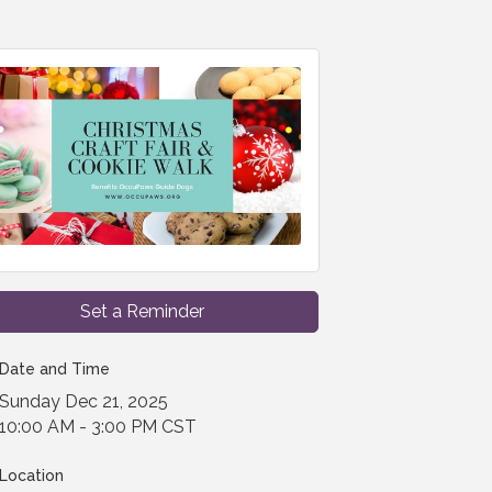
Set a Reminder
Date and Time
Sunday Dec 21, 2025
10:00 AM - 3:00 PM CST
Location