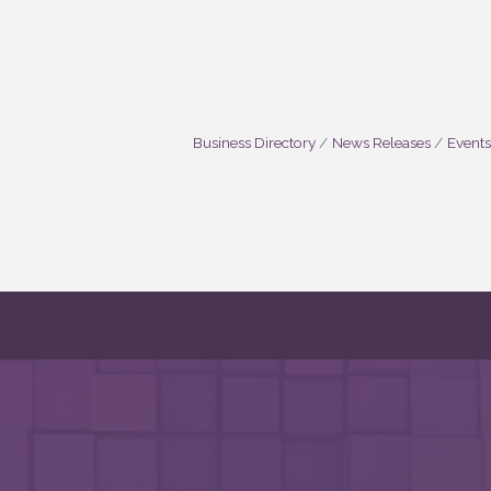
Business Directory
News Releases
Events