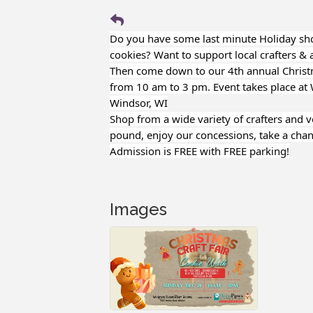
Do you have some last minute Holiday shop
cookies? Want to support local crafters & a
Then come down to our 4th annual Christ
from 10 am to 3 pm. Event takes place at
Windsor, WI
Shop from a wide variety of crafters and 
pound, enjoy our concessions, take a chan
Admission is FREE with FREE parking!
Images