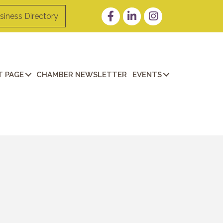
Facebook
LinkedIn
Instagram
siness Directory
 PAGE
CHAMBER NEWSLETTER
EVENTS