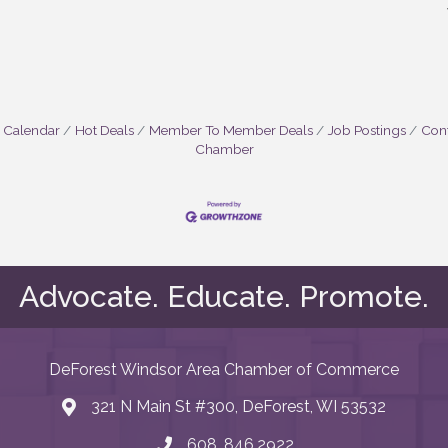
 Calendar
Hot Deals
Member To Member Deals
Job Postings
Cont
Chamber
Advocate. Educate. Promote.
DeForest Windsor Area Chamber of Commerce
321 N Main St #300, DeForest, WI 53532
map and address
608. 846.2922
phone number