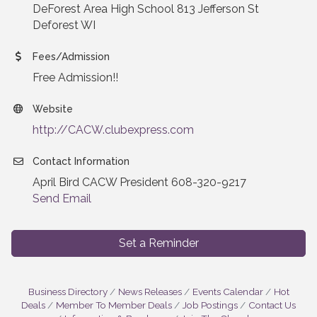
DeForest Area High School 813 Jefferson St
Deforest WI
Fees/Admission
Free Admission!!
Website
http://CACW.clubexpress.com
Contact Information
April Bird CACW President 608-320-9217
Send Email
Set a Reminder
Business Directory
News Releases
Events Calendar
Hot
Deals
Member To Member Deals
Job Postings
Contact Us