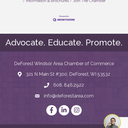
Information & Brochures
Join The Chamber
Advocate. Educate. Promote.
DeForest Windsor Area Chamber of Commerce
321 N Main St #300, DeForest, WI 53532
map and address
608. 846.2922
phone number
info@deforestarea.com
email
Facebook
LinkedIn
Instagram