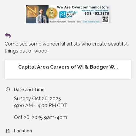
Come see some wonderful artists who create beautiful
things out of wood!
Capital Area Carvers of Wi & Badger W...
Date and Time
Sunday Oct 26, 2025
9:00 AM - 4:00 PM CDT
Oct 26, 2025 9am-4pm
Location