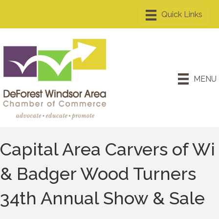
MENU
Capital Area Carvers of Wi
& Badger Wood Turners
34th Annual Show & Sale