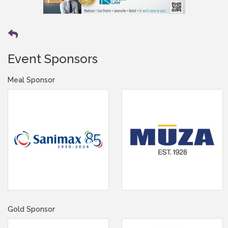
Event Sponsors
Meal Sponsor
Gold Sponsor