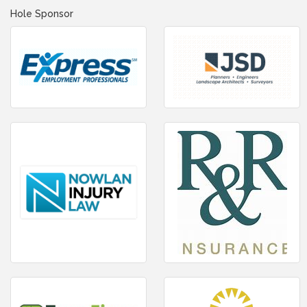
Hole Sponsor