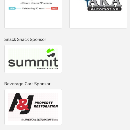
Snack Shack Sponsor
Beverage Cart Sponsor