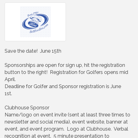
Save the date! June 15th
Sponsorships are open for sign up, hit the registration
button to the right! Registration for Golfers opens mid
April.
Deadline for Golfer and Sponsor registration is June
1st.
Clubhouse Sponsor
Name/logo on event invite (sent at least three times to
newsletter and social media), event website, banner at
event, and event program. Logo at Clubhouse. Verbal
recognition at event. 5 minute presentation to