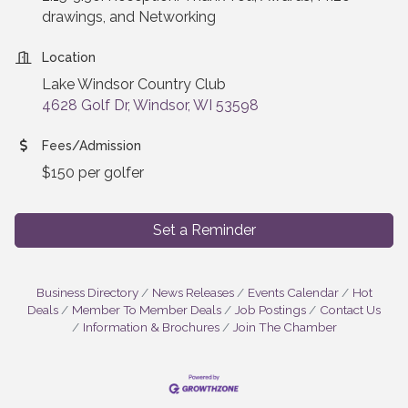
drawings, and Networking
Location
Lake Windsor Country Club
4628 Golf Dr, Windsor, WI 53598
Fees/Admission
$150 per golfer
Set a Reminder
Business Directory
News Releases
Events Calendar
Hot
Deals
Member To Member Deals
Job Postings
Contact Us
Information & Brochures
Join The Chamber