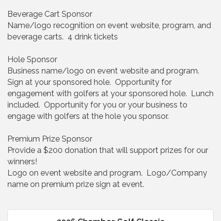
Beverage Cart Sponsor
Name/logo recognition on event website, program, and
beverage carts. 4 drink tickets
Hole Sponsor
Business name/logo on event website and program.
Sign at your sponsored hole. Opportunity for
engagement with golfers at your sponsored hole. Lunch
included. Opportunity for you or your business to
engage with golfers at the hole you sponsor.
Premium Prize Sponsor
Provide a $200 donation that will support prizes for our
winners!
Logo on event website and program. Logo/Company
name on premium prize sign at event.