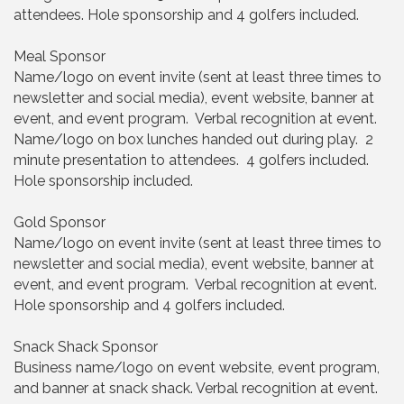
attendees. Hole sponsorship and 4 golfers included.
Meal Sponsor
Name/logo on event invite (sent at least three times to
newsletter and social media), event website, banner at
event, and event program. Verbal recognition at event.
Name/logo on box lunches handed out during play. 2
minute presentation to attendees. 4 golfers included.
Hole sponsorship included.
Gold Sponsor
Name/logo on event invite (sent at least three times to
newsletter and social media), event website, banner at
event, and event program. Verbal recognition at event.
Hole sponsorship and 4 golfers included.
Snack Shack Sponsor
Business name/logo on event website, event program,
and banner at snack shack. Verbal recognition at event.