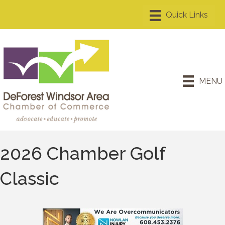
MENU
2026 Chamber Golf
Classic