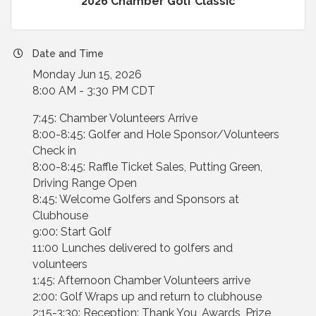
2026 Chamber Golf Classic
Date and Time
Monday Jun 15, 2026
8:00 AM - 3:30 PM CDT
7:45: Chamber Volunteers Arrive
8:00-8:45: Golfer and Hole Sponsor/Volunteers
Check in
8:00-8:45: Raffle Ticket Sales, Putting Green,
Driving Range Open
8:45: Welcome Golfers and Sponsors at
Clubhouse
9:00: Start Golf
11:00 Lunches delivered to golfers and
volunteers
1:45: Afternoon Chamber Volunteers arrive
2:00: Golf Wraps up and return to clubhouse
2:15-3:30: Reception: Thank You, Awards, Prize