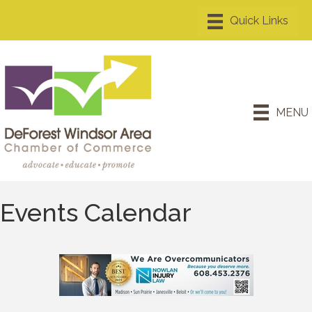
MENU
Events Calendar