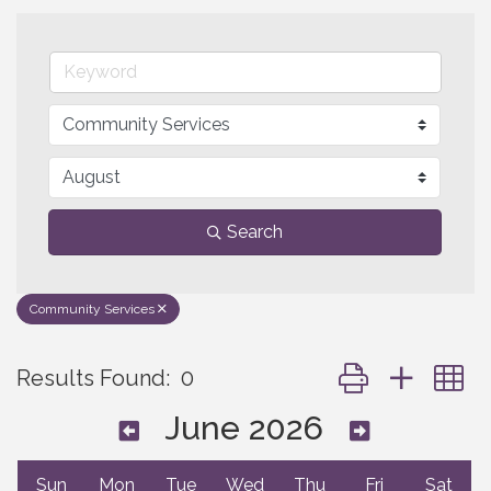
Search
Community Services
Button group with 
Results Found:
0
June 2026
Sun
Mon
Tue
Wed
Thu
Fri
Sat