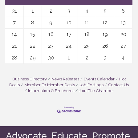
31
1
2
3
4
5
6
7
8
9
10
11
12
13
14
15
16
17
18
19
20
21
22
23
24
25
26
27
28
29
30
1
2
3
4
Business Directory
News Releases
Events Calendar
Hot
Deals
Member To Member Deals
Job Postings
Contact Us
Information & Brochures
Join The Chamber
Advocate. Educate. Promote.