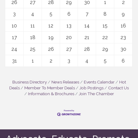
26
27
28
29
30
1
2
3
4
5
6
7
8
9
10
11
12
13
14
15
16
17
18
19
20
21
22
23
24
25
26
27
28
29
30
31
1
2
3
4
5
6
Business Directory
News Releases
Events Calendar
Hot
Deals
Member To Member Deals
Job Postings
Contact Us
Information & Brochures
Join The Chamber