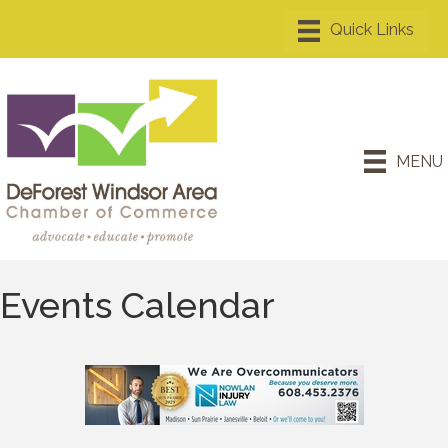
MENU
Events Calendar