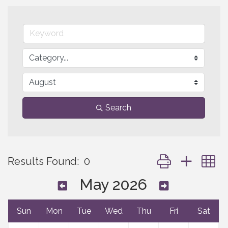
Search
Button group with 
Results Found:
0
May 2026
Sun
Mon
Tue
Wed
Thu
Fri
Sat